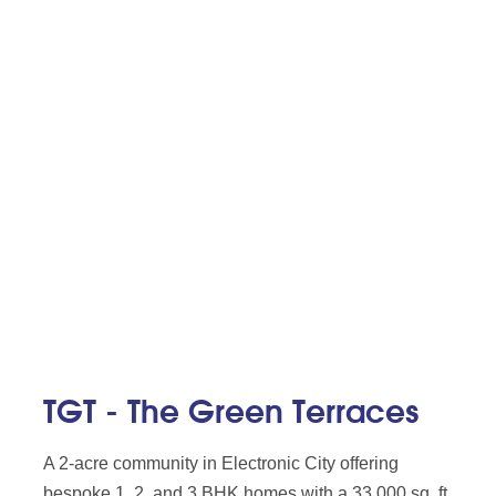
TGT - The Green Terraces
A 2-acre community in Electronic City offering
bespoke 1, 2, and 3 BHK homes with a 33,000 sq. ft.