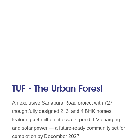
TUF - The Urban Forest
An exclusive Sarjapura Road project with 727
thoughtfully designed 2, 3, and 4 BHK homes,
featuring a 4 million litre water pond, EV charging,
and solar power — a future-ready community set for
completion by December 2027.