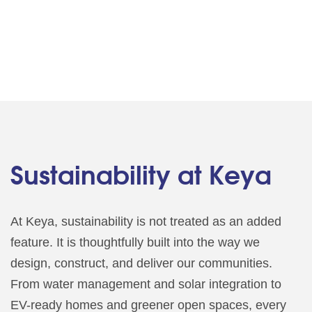
Sustainability at Keya
At Keya, sustainability is not treated as an added
feature. It is thoughtfully built into the way we
design, construct, and deliver our communities.
From water management and solar integration to
EV-ready homes and greener open spaces, every