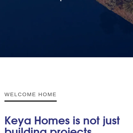
WELCOME HOME
Keya Homes is not just
building projects