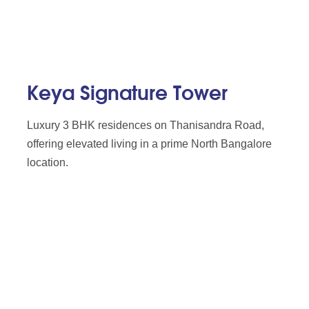
Keya Signature Tower
Luxury 3 BHK residences on Thanisandra Road,
offering elevated living in a prime North Bangalore
location.