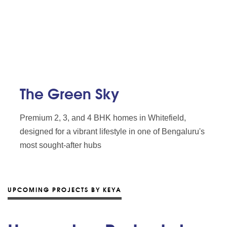
The Green Sky
Premium 2, 3, and 4 BHK homes in Whitefield,
designed for a vibrant lifestyle in one of Bengaluru's
most sought-after hubs
UPCOMING PROJECTS BY KEYA