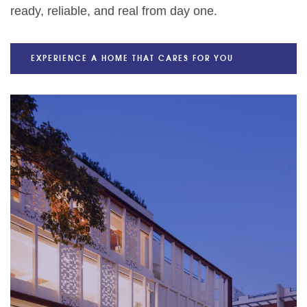
ready, reliable, and real from day one.
EXPERIENCE A HOME THAT CARES FOR YOU