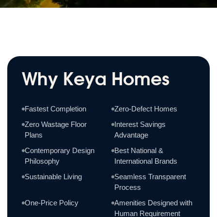
Why Keya Homes
Fastest Completion
Zero-Defect Homes
Zero Wastage Floor
Interest Savings
Plans
Advantage
Contemporary Design
Best National &
Philosophy
International Brands
Sustainable Living
Seamless Transparent
Process
One-Price Policy
Amenities Designed with
Human Requirement