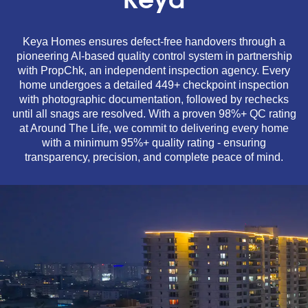
Keya
Keya Homes ensures defect-free handovers through a
pioneering AI-based quality control system in partnership
with PropChk, an independent inspection agency. Every
home undergoes a detailed 449+ checkpoint inspection
with photographic documentation, followed by rechecks
until all snags are resolved. With a proven 98%+ QC rating
at Around The Life, we commit to delivering every home
with a minimum 95%+ quality rating - ensuring
transparency, precision, and complete peace of mind.