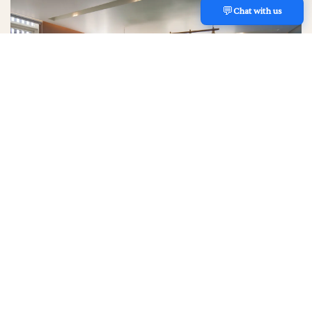
💬
REACH US