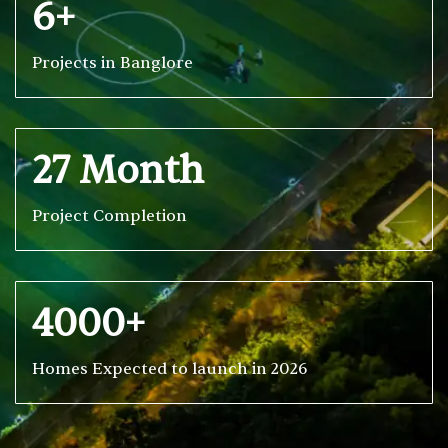
6+
Projects in Banglore
27 Month
Project Completion
4000+
Homes Expected to launch in 2026