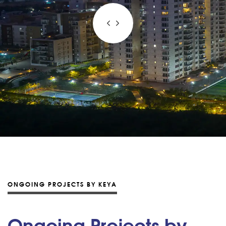
ONGOING PROJECTS BY KEYA