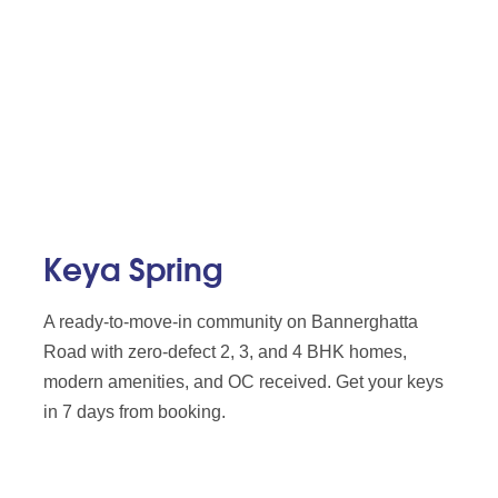
Keya Spring
A ready-to-move-in community on Bannerghatta
Road with zero-defect 2, 3, and 4 BHK homes,
modern amenities, and OC received. Get your keys
in 7 days from booking.