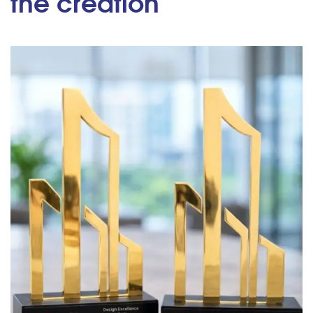
the creation