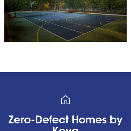
Zero-Defect Homes by