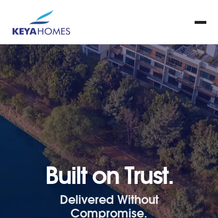
Built on Trust.
Delivered Without
Compromise.