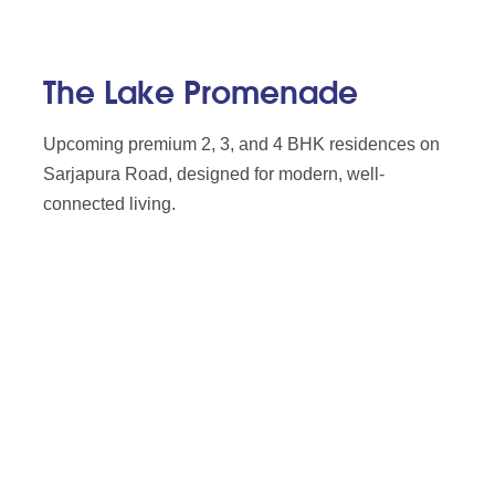
The Lake Promenade
Upcoming premium 2, 3, and 4 BHK residences on
Sarjapura Road, designed for modern, well-
connected living.