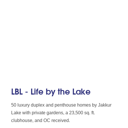
LBL - Life by the Lake
50 luxury duplex and penthouse homes by Jakkur
Lake with private gardens, a 23,500 sq. ft.
clubhouse, and OC received.