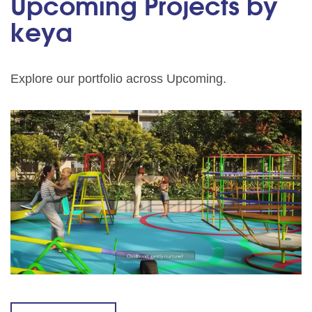
Upcoming Projects by
keya
Explore our portfolio across Upcoming.