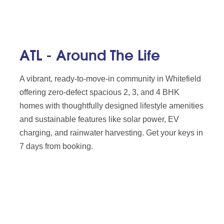
ATL - Around The Life
A vibrant, ready-to-move-in community in Whitefield
offering zero-defect spacious 2, 3, and 4 BHK
homes with thoughtfully designed lifestyle amenities
and sustainable features like solar power, EV
charging, and rainwater harvesting. Get your keys in
7 days from booking.