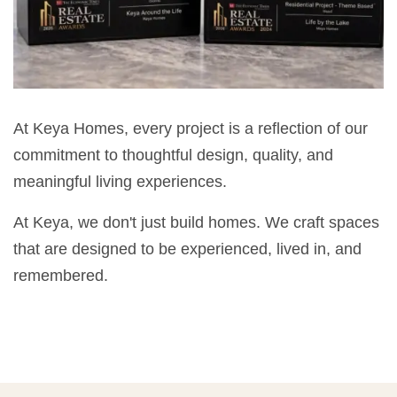
At Keya Homes, every project is a reflection of our
commitment to thoughtful design, quality, and
meaningful living experiences.
At Keya, we don't just build homes. We craft spaces
that are designed to be experienced, lived in, and
remembered.
💡 POPULAR QUESTIONS
Why Choose Keya Homes?
Compare Keya Projects
Which Projects Are Ready To Move?