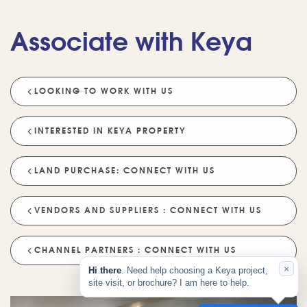
Tell Me About Upcoming Projects
Associate with Keya
Help Me Choose A Project
Which Locations Are Available?
How Does Keya Ensure Quality?
LOOKING TO WORK WITH US
What Sustainability Features Exist?
Schedule A Site Visit
INTERESTED IN KEYA PROPERTY
LAND PURCHASE: CONNECT WITH US
VENDORS AND SUPPLIERS : CONNECT WITH US
CHANNEL PARTNERS : CONNECT WITH US