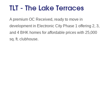
TLT - The Lake Terraces
A premium OC Received, ready to move in
development in Electronic City Phase 1 offering 2, 3,
and 4 BHK homes for affordable prices with 25,000
sq. ft. clubhouse.