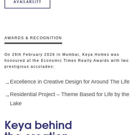
AVAILABILITY
AWARDS & RECOGNITION
On 26th February 2026 in Mumbai, Keya Homes was
honoured at the Economic Times Realty Awards with two
prestigious accolades:
Excellence in Creative Design for Around The Life
Residential Project – Theme Based for Life by the
Lake
Keya behind