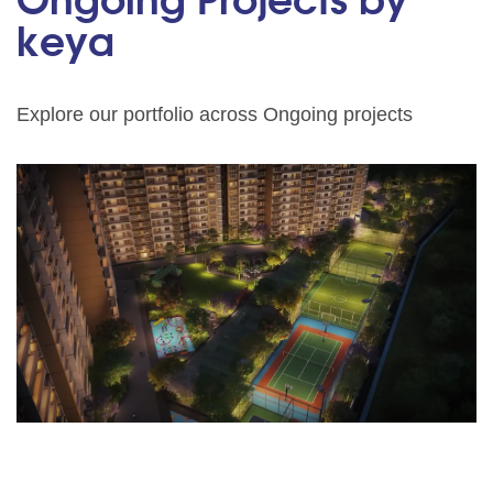
Ongoing Projects by
keya
Explore our portfolio across Ongoing projects