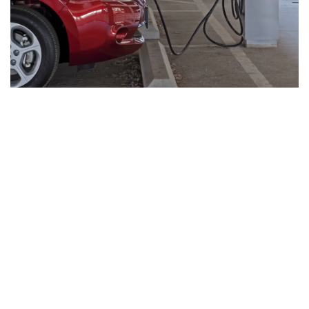
EV-Ready Living
Our homes are planned for the future with EV
readiness that supports cleaner mobility and a
more sustainable lifestyle from day one.