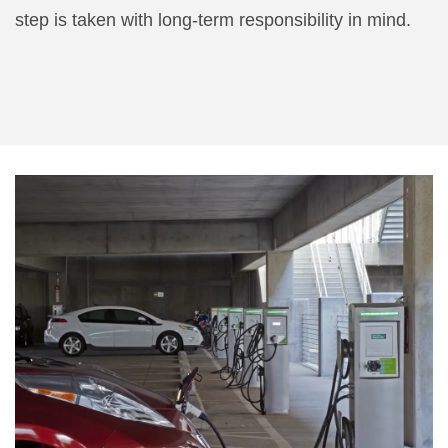
step is taken with long-term responsibility in mind.