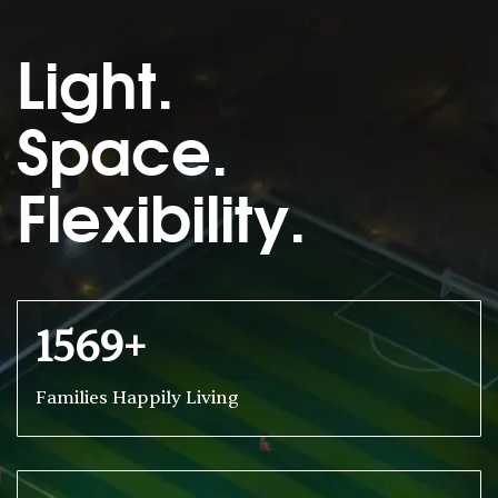
Light.
Space.
Flexibility.
1569+
Families Happily Living