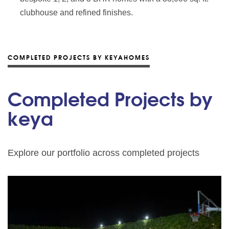
clubhouse and refined finishes.
COMPLETED PROJECTS BY KEYAHOMES
Completed Projects by
keya
Explore our portfolio across completed projects