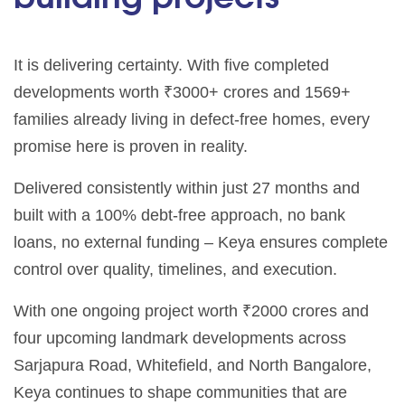
It is delivering certainty. With five completed
developments worth ₹3000+ crores and 1569+
families already living in defect-free homes, every
promise here is proven in reality.
Delivered consistently within just 27 months and
built with a 100% debt-free approach, no bank
loans, no external funding – Keya ensures complete
control over quality, timelines, and execution.
With one ongoing project worth ₹2000 crores and
four upcoming landmark developments across
Sarjapura Road, Whitefield, and North Bangalore,
Keya continues to shape communities that are