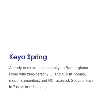
Keya Spring
A ready-to-move-in community on Bannerghatta
Road with zero-defect 2, 3, and 4 BHK homes,
modern amenities, and OC received. Get your keys
in 7 days from booking.