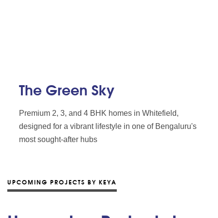
The Green Sky
Premium 2, 3, and 4 BHK homes in Whitefield,
designed for a vibrant lifestyle in one of Bengaluru's
most sought-after hubs
UPCOMING PROJECTS BY KEYA