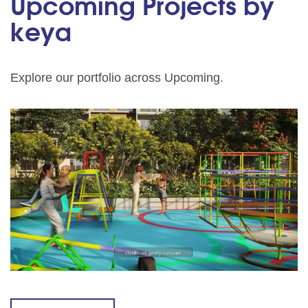
Upcoming Projects by
keya
Explore our portfolio across Upcoming.