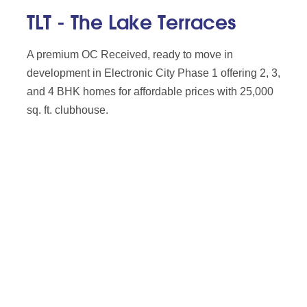
TLT - The Lake Terraces
A premium OC Received, ready to move in
development in Electronic City Phase 1 offering 2, 3,
and 4 BHK homes for affordable prices with 25,000
sq. ft. clubhouse.