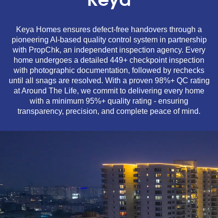
Keya
Keya Homes ensures defect-free handovers through a
pioneering AI-based quality control system in partnership
with PropChk, an independent inspection agency. Every
home undergoes a detailed 449+ checkpoint inspection
with photographic documentation, followed by rechecks
until all snags are resolved. With a proven 98%+ QC rating
at Around The Life, we commit to delivering every home
with a minimum 95%+ quality rating - ensuring
transparency, precision, and complete peace of mind.