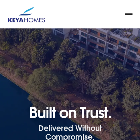
Built on Trust.
Delivered Without
Compromise.