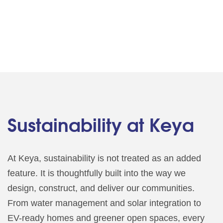
Sustainability at Keya
At Keya, sustainability is not treated as an added
feature. It is thoughtfully built into the way we
design, construct, and deliver our communities.
From water management and solar integration to
EV-ready homes and greener open spaces, every