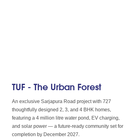
TUF - The Urban Forest
An exclusive Sarjapura Road project with 727
thoughtfully designed 2, 3, and 4 BHK homes,
featuring a 4 million litre water pond, EV charging,
and solar power — a future-ready community set for
completion by December 2027.