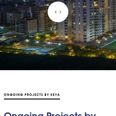
ONGOING PROJECTS BY KEYA