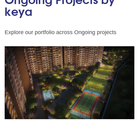
Ongoing Projects by
keya
Explore our portfolio across Ongoing projects