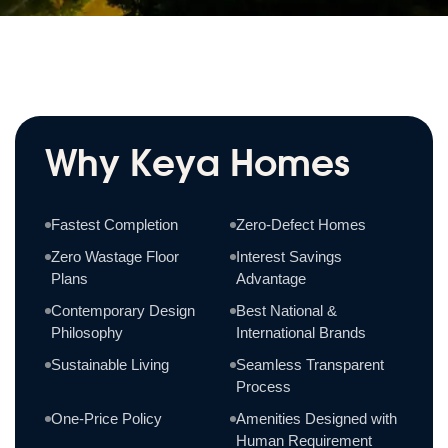
Why Keya Homes
Fastest Completion
Zero-Defect Homes
Zero Wastage Floor
Interest Savings
Plans
Advantage
Contemporary Design
Best National &
Philosophy
International Brands
Sustainable Living
Seamless Transparent
Process
One-Price Policy
Amenities Designed with
Human Requirement