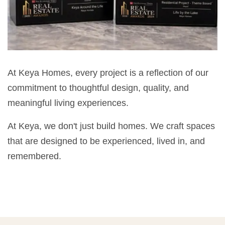
At Keya Homes, every project is a reflection of our
commitment to thoughtful design, quality, and
meaningful living experiences.
At Keya, we don't just build homes. We craft spaces
that are designed to be experienced, lived in, and
remembered.