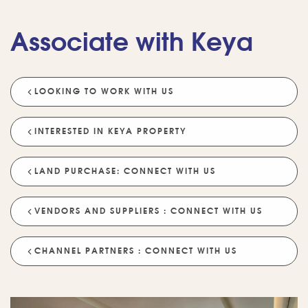
Associate with Keya
LOOKING TO WORK WITH US
INTERESTED IN KEYA PROPERTY
LAND PURCHASE: CONNECT WITH US
VENDORS AND SUPPLIERS : CONNECT WITH US
CHANNEL PARTNERS : CONNECT WITH US