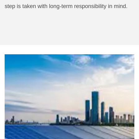
step is taken with long-term responsibility in mind.