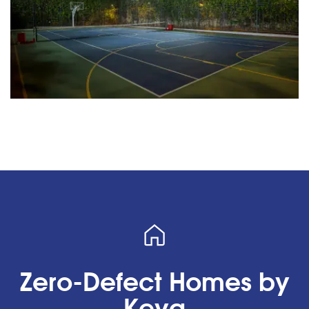
Zero-Defect Homes by