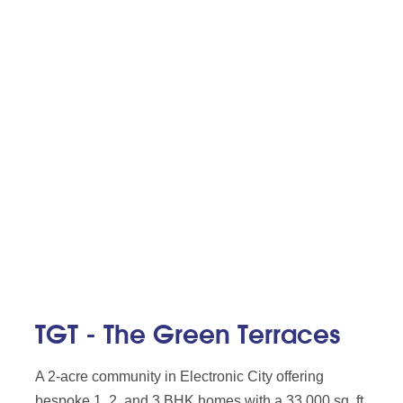
TGT - The Green Terraces
A 2-acre community in Electronic City offering
bespoke 1, 2, and 3 BHK homes with a 33,000 sq. ft.