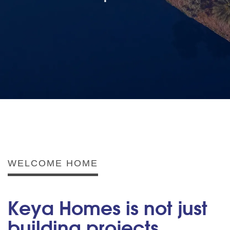
WELCOME HOME
Keya Homes is not just
building projects