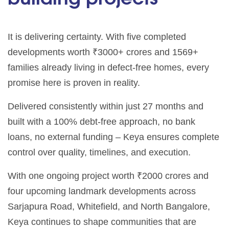
It is delivering certainty. With five completed
developments worth ₹3000+ crores and 1569+
families already living in defect-free homes, every
promise here is proven in reality.
Delivered consistently within just 27 months and
built with a 100% debt-free approach, no bank
loans, no external funding – Keya ensures complete
control over quality, timelines, and execution.
With one ongoing project worth ₹2000 crores and
four upcoming landmark developments across
Sarjapura Road, Whitefield, and North Bangalore,
Keya continues to shape communities that are