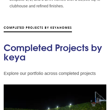
clubhouse and refined finishes.
COMPLETED PROJECTS BY KEYAHOMES
Completed Projects by
keya
Explore our portfolio across completed projects