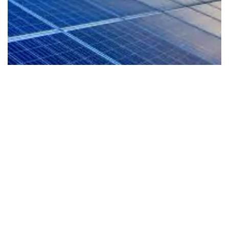
EV-Ready Living
Our homes are planned for the future with EV
readiness that supports cleaner mobility and a
more sustainable lifestyle from day one.