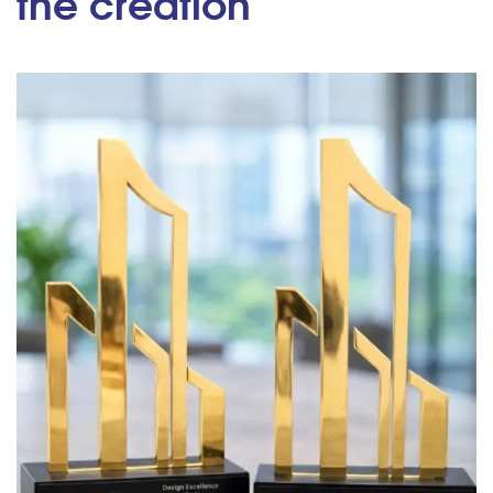
the creation