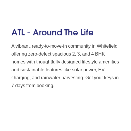
ATL - Around The Life
A vibrant, ready-to-move-in community in Whitefield
offering zero-defect spacious 2, 3, and 4 BHK
homes with thoughtfully designed lifestyle amenities
and sustainable features like solar power, EV
charging, and rainwater harvesting. Get your keys in
7 days from booking.