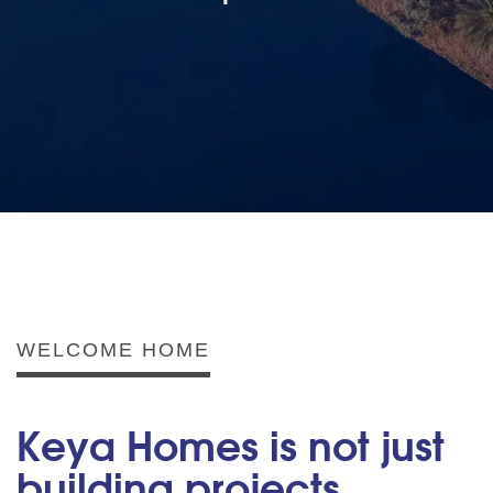
WELCOME HOME
Keya Homes is not just
building projects