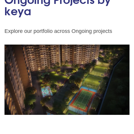
Ongoing Projects by
keya
Explore our portfolio across Ongoing projects