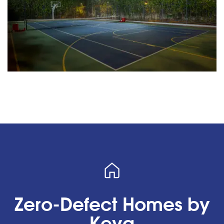
Zero-Defect Homes by