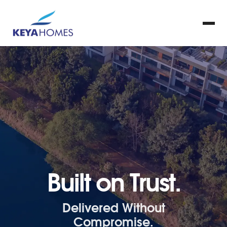
Built on Trust.
Delivered Without
Compromise.