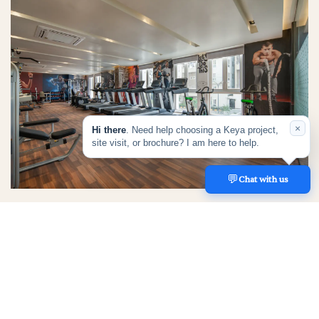
×
Hi there
. Need help choosing a Keya project,
site visit, or brochure? I am here to help.
💬
REACH US