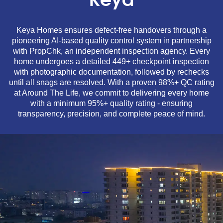
Keya
Keya Homes ensures defect-free handovers through a
pioneering AI-based quality control system in partnership
with PropChk, an independent inspection agency. Every
home undergoes a detailed 449+ checkpoint inspection
with photographic documentation, followed by rechecks
until all snags are resolved. With a proven 98%+ QC rating
at Around The Life, we commit to delivering every home
with a minimum 95%+ quality rating - ensuring
transparency, precision, and complete peace of mind.