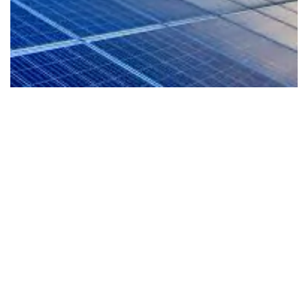
EV-Ready Living
Our homes are planned for the future with E
readiness that supports cleaner mobility and
e
more sustainable lifestyle from day one.
al