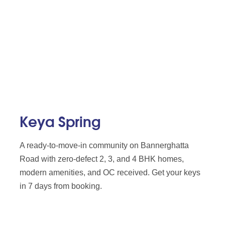
Keya Spring
A ready-to-move-in community on Bannerghatta
Road with zero-defect 2, 3, and 4 BHK homes,
modern amenities, and OC received. Get your keys
in 7 days from booking.