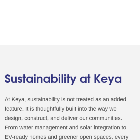
Sustainability at Keya
At Keya, sustainability is not treated as an added
feature. It is thoughtfully built into the way we
design, construct, and deliver our communities.
From water management and solar integration to
EV-ready homes and greener open spaces, every