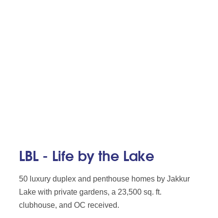
LBL - Life by the Lake
50 luxury duplex and penthouse homes by Jakkur
Lake with private gardens, a 23,500 sq. ft.
clubhouse, and OC received.