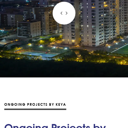
ONGOING PROJECTS BY KEYA