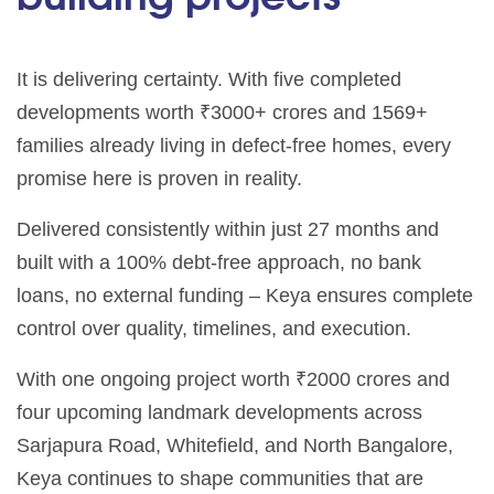
It is delivering certainty. With five completed
developments worth ₹3000+ crores and 1569+
families already living in defect-free homes, every
promise here is proven in reality.
Delivered consistently within just 27 months and
built with a 100% debt-free approach, no bank
loans, no external funding – Keya ensures complete
control over quality, timelines, and execution.
With one ongoing project worth ₹2000 crores and
four upcoming landmark developments across
Sarjapura Road, Whitefield, and North Bangalore,
Keya continues to shape communities that are