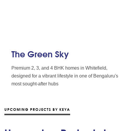
The Green Sky
Premium 2, 3, and 4 BHK homes in Whitefield,
designed for a vibrant lifestyle in one of Bengaluru's
most sought-after hubs
UPCOMING PROJECTS BY KEYA