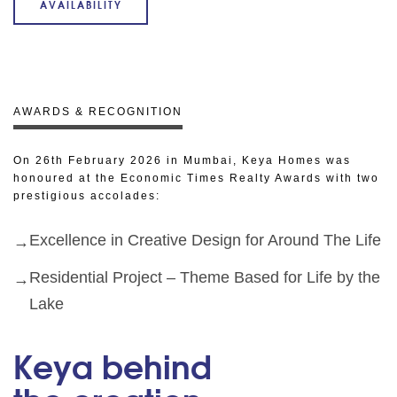
AVAILABILITY
AWARDS & RECOGNITION
On 26th February 2026 in Mumbai, Keya Homes was
honoured at the Economic Times Realty Awards with two
prestigious accolades:
Excellence in Creative Design for Around The Life
Residential Project – Theme Based for Life by the
Lake
Keya behind