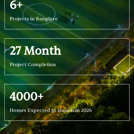
6+
Projects in Banglore
27 Month
Project Completion
4000+
Homes Expected to launch in 2026