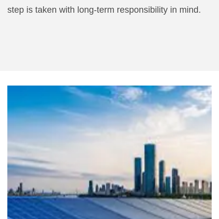
step is taken with long-term responsibility in mind.