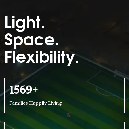
Light.
Space.
Flexibility.
1569+
Families Happily Living