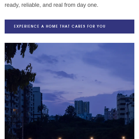
ready, reliable, and real from day one.
EXPERIENCE A HOME THAT CARES FOR YOU