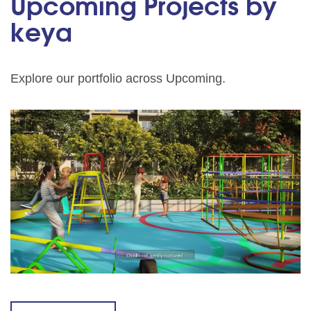
Upcoming Projects by
keya
Explore our portfolio across Upcoming.