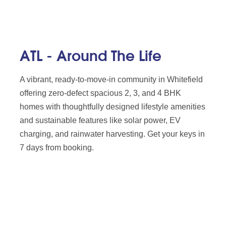
ATL - Around The Life
A vibrant, ready-to-move-in community in Whitefield
offering zero-defect spacious 2, 3, and 4 BHK
homes with thoughtfully designed lifestyle amenities
and sustainable features like solar power, EV
charging, and rainwater harvesting. Get your keys in
7 days from booking.