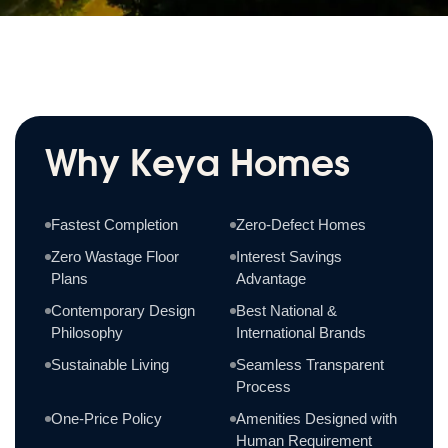
Why Keya Homes
Fastest Completion
Zero-Defect Homes
Zero Wastage Floor
Interest Savings
Plans
Advantage
Contemporary Design
Best National &
Philosophy
International Brands
Sustainable Living
Seamless Transparent
Process
One-Price Policy
Amenities Designed with
Human Requirement