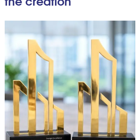
the creation