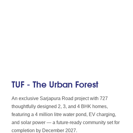
TUF - The Urban Forest
An exclusive Sarjapura Road project with 727
thoughtfully designed 2, 3, and 4 BHK homes,
featuring a 4 million litre water pond, EV charging,
and solar power — a future-ready community set for
completion by December 2027.