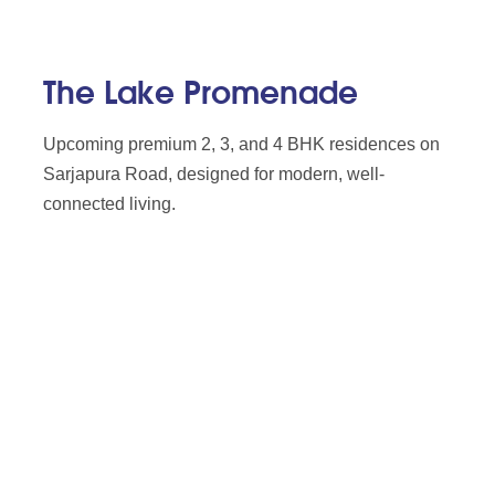
The Lake Promenade
Upcoming premium 2, 3, and 4 BHK residences on
Sarjapura Road, designed for modern, well-
connected living.