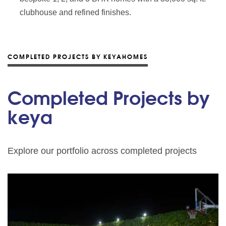
clubhouse and refined finishes.
COMPLETED PROJECTS BY KEYAHOMES
Completed Projects by
keya
Explore our portfolio across completed projects