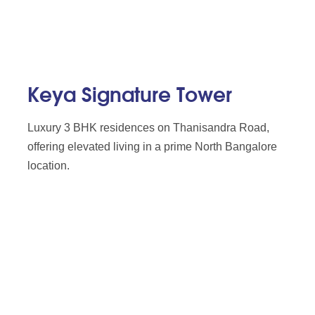
Keya Signature Tower
Luxury 3 BHK residences on Thanisandra Road,
offering elevated living in a prime North Bangalore
location.