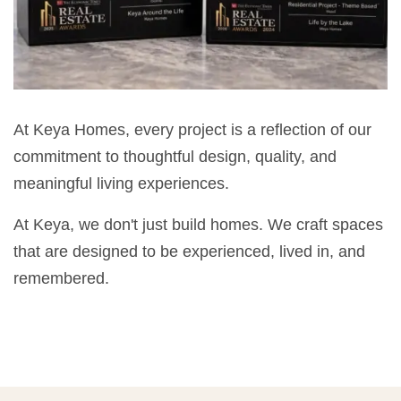
At Keya Homes, every project is a reflection of our
commitment to thoughtful design, quality, and
meaningful living experiences.
At Keya, we don't just build homes. We craft spaces
that are designed to be experienced, lived in, and
remembered.