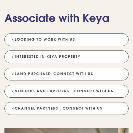
Associate with Keya
LOOKING TO WORK WITH US
💡 POPULAR QUESTIONS
Why Choose Keya Homes?
Compare Keya Projects
INTERESTED IN KEYA PROPERTY
Which Projects Are Ready To Move?
LAND PURCHASE: CONNECT WITH US
Tell Me About Upcoming Projects
Help Me Choose A Project
VENDORS AND SUPPLIERS : CONNECT WITH US
Which Locations Are Available?
How Does Keya Ensure Quality?
CHANNEL PARTNERS : CONNECT WITH US
What Sustainability Features Exist?
Schedule A Site Visit