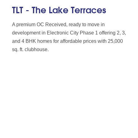
TLT - The Lake Terraces
A premium OC Received, ready to move in
development in Electronic City Phase 1 offering 2, 3,
and 4 BHK homes for affordable prices with 25,000
sq. ft. clubhouse.