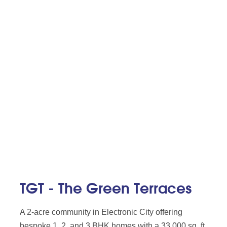
TGT - The Green Terraces
A 2-acre community in Electronic City offering
bespoke 1, 2, and 3 BHK homes with a 33,000 sq. ft.