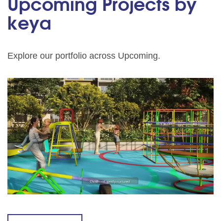
Upcoming Projects by
keya
Explore our portfolio across Upcoming.