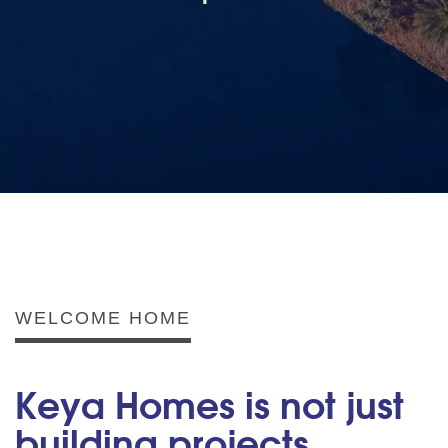
WELCOME HOME
Keya Homes is not just
building projects