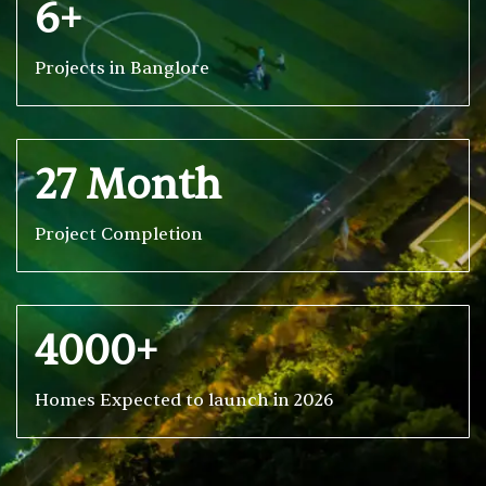
6+
Projects in Banglore
27 Month
Project Completion
4000+
Homes Expected to launch in 2026