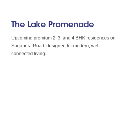
The Lake Promenade
Upcoming premium 2, 3, and 4 BHK residences on
Sarjapura Road, designed for modern, well-
connected living.