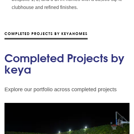
clubhouse and refined finishes.
COMPLETED PROJECTS BY KEYAHOMES
Completed Projects by
keya
Explore our portfolio across completed projects