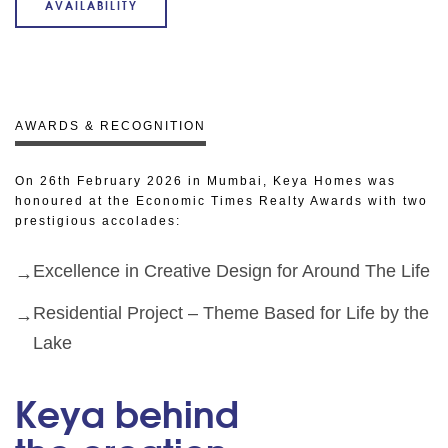
AVAILABILITY
AWARDS & RECOGNITION
On 26th February 2026 in Mumbai, Keya Homes was
honoured at the Economic Times Realty Awards with two
prestigious accolades:
Excellence in Creative Design for Around The Life
Residential Project – Theme Based for Life by the
Lake
Keya behind