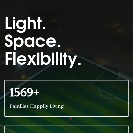
Light.
Space.
Flexibility.
1569+
Families Happily Living