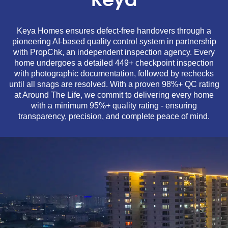
Keya
Keya Homes ensures defect-free handovers through a
pioneering AI-based quality control system in partnership
with PropChk, an independent inspection agency. Every
home undergoes a detailed 449+ checkpoint inspection
with photographic documentation, followed by rechecks
until all snags are resolved. With a proven 98%+ QC rating
at Around The Life, we commit to delivering every home
with a minimum 95%+ quality rating - ensuring
transparency, precision, and complete peace of mind.