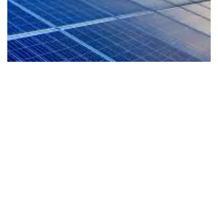
EV-Ready Living
Our homes are planned for the future with EV
readiness that supports cleaner mobility and a
more sustainable lifestyle from day one.