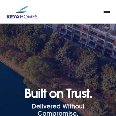
Built on Trust.
Delivered Without
Compromise.