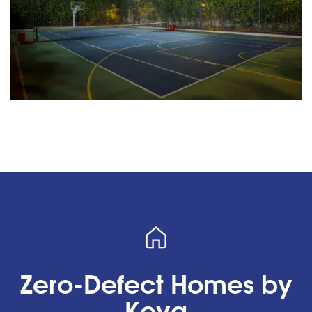
Zero-Defect Homes by