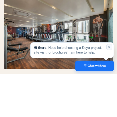
×
Hi there
. Need help choosing a Keya project,
site visit, or brochure? I am here to help.
💬
REACH US