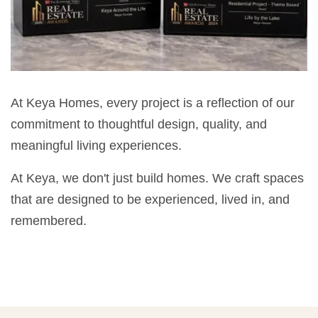
At Keya Homes, every project is a reflection of our
commitment to thoughtful design, quality, and
meaningful living experiences.
At Keya, we don't just build homes. We craft spaces
that are designed to be experienced, lived in, and
remembered.