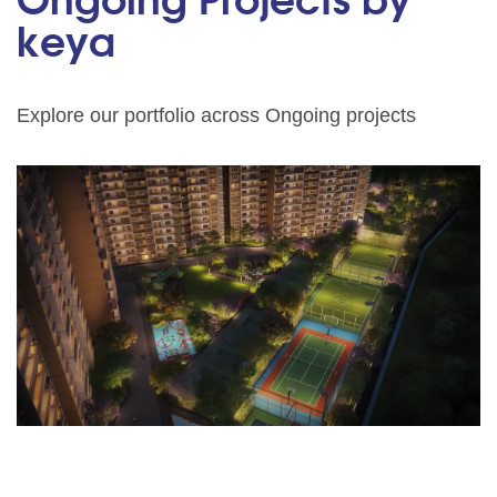
Ongoing Projects by
keya
Explore our portfolio across Ongoing projects