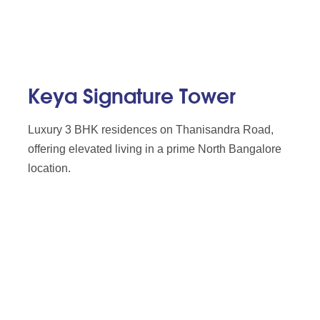
Keya Signature Tower
Luxury 3 BHK residences on Thanisandra Road,
offering elevated living in a prime North Bangalore
location.