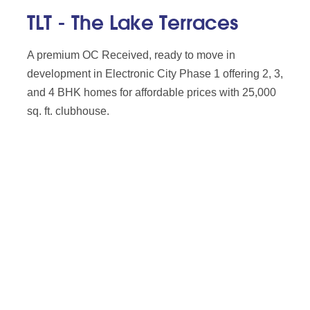
TLT - The Lake Terraces
A premium OC Received, ready to move in
development in Electronic City Phase 1 offering 2, 3,
and 4 BHK homes for affordable prices with 25,000
sq. ft. clubhouse.