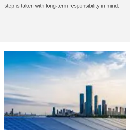
step is taken with long-term responsibility in mind.