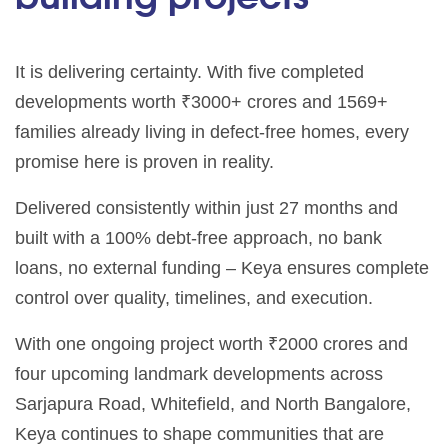
It is delivering certainty. With five completed
developments worth ₹3000+ crores and 1569+
families already living in defect-free homes, every
promise here is proven in reality.
Delivered consistently within just 27 months and
built with a 100% debt-free approach, no bank
loans, no external funding – Keya ensures complete
control over quality, timelines, and execution.
With one ongoing project worth ₹2000 crores and
four upcoming landmark developments across
Sarjapura Road, Whitefield, and North Bangalore,
Keya continues to shape communities that are