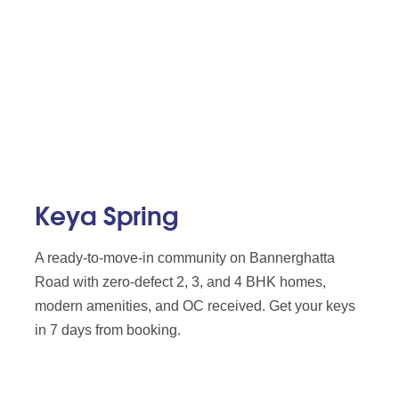
Keya Spring
A ready-to-move-in community on Bannerghatta
Road with zero-defect 2, 3, and 4 BHK homes,
modern amenities, and OC received. Get your keys
in 7 days from booking.