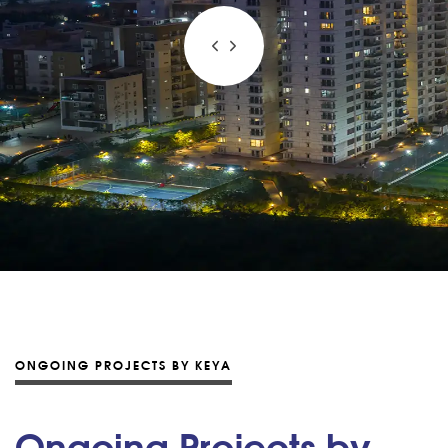
ONGOING PROJECTS BY KEYA