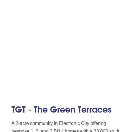
TGT - The Green Terraces
A 2-acre community in Electronic City offering
bespoke 1, 2, and 3 BHK homes with a 33,000 sq. ft.