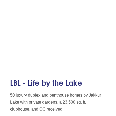
LBL - Life by the Lake
50 luxury duplex and penthouse homes by Jakkur
Lake with private gardens, a 23,500 sq. ft.
clubhouse, and OC received.