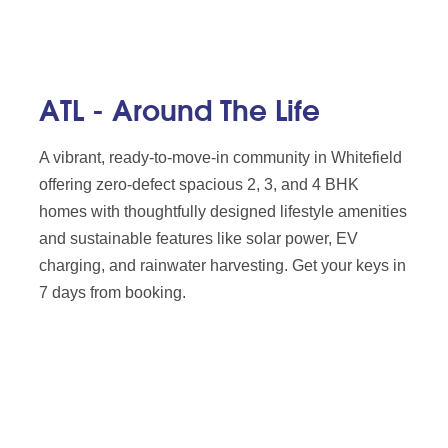
ATL - Around The Life
A vibrant, ready-to-move-in community in Whitefield
offering zero-defect spacious 2, 3, and 4 BHK
homes with thoughtfully designed lifestyle amenities
and sustainable features like solar power, EV
charging, and rainwater harvesting. Get your keys in
7 days from booking.