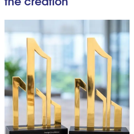
the creation