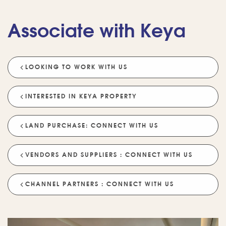
Associate with Keya
LOOKING TO WORK WITH US
💡 POPULAR QUESTIONS
Why Choose Keya Homes?
Compare Keya Projects
INTERESTED IN KEYA PROPERTY
Which Projects Are Ready To Move?
LAND PURCHASE: CONNECT WITH US
Tell Me About Upcoming Projects
Help Me Choose A Project
VENDORS AND SUPPLIERS : CONNECT WITH US
Which Locations Are Available?
How Does Keya Ensure Quality?
CHANNEL PARTNERS : CONNECT WITH US
What Sustainability Features Exist?
Schedule A Site Visit