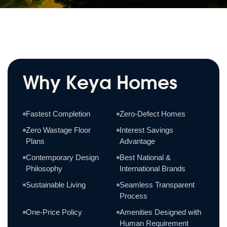
Why Keya Homes
Fastest Completion
Zero-Defect Homes
Zero Wastage Floor
Interest Savings
Plans
Advantage
Contemporary Design
Best National &
Philosophy
International Brands
Sustainable Living
Seamless Transparent
Process
One-Price Policy
Amenities Designed with
Human Requirement