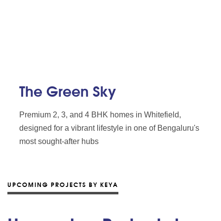
The Green Sky
Premium 2, 3, and 4 BHK homes in Whitefield,
designed for a vibrant lifestyle in one of Bengaluru's
most sought-after hubs
UPCOMING PROJECTS BY KEYA