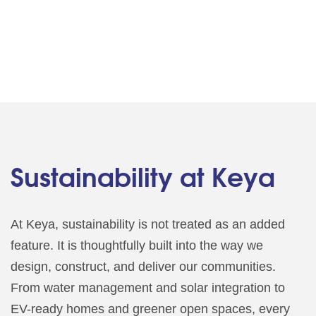
Sustainability at Keya
At Keya, sustainability is not treated as an added
feature. It is thoughtfully built into the way we
design, construct, and deliver our communities.
From water management and solar integration to
EV-ready homes and greener open spaces, every