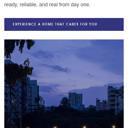
ready, reliable, and real from day one.
EXPERIENCE A HOME THAT CARES FOR YOU