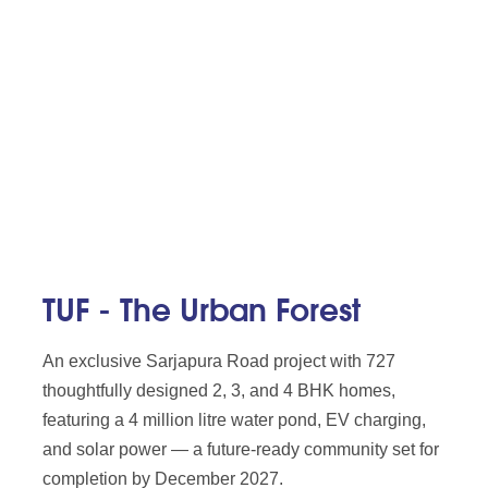
TUF - The Urban Forest
An exclusive Sarjapura Road project with 727
thoughtfully designed 2, 3, and 4 BHK homes,
featuring a 4 million litre water pond, EV charging,
and solar power — a future-ready community set for
completion by December 2027.