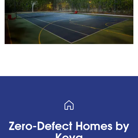
Zero-Defect Homes by