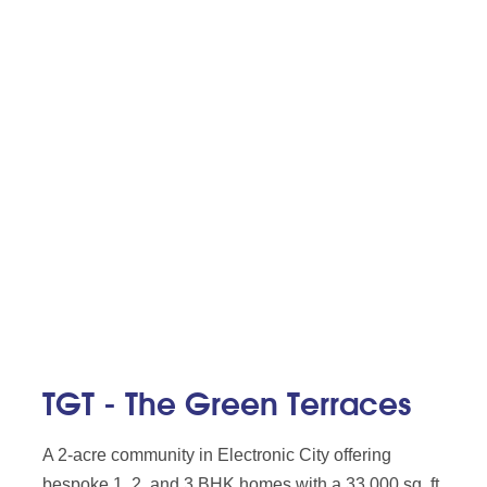
TGT - The Green Terraces
A 2-acre community in Electronic City offering
bespoke 1, 2, and 3 BHK homes with a 33,000 sq. ft.