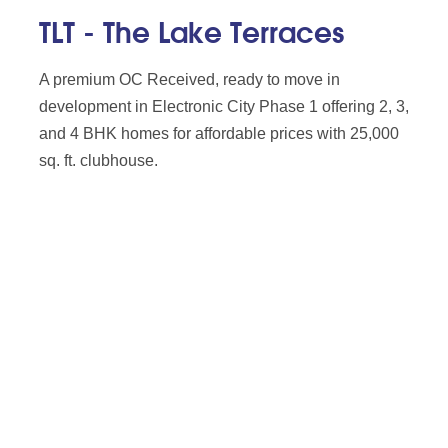
TLT - The Lake Terraces
A premium OC Received, ready to move in
development in Electronic City Phase 1 offering 2, 3,
and 4 BHK homes for affordable prices with 25,000
sq. ft. clubhouse.