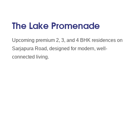
The Lake Promenade
Upcoming premium 2, 3, and 4 BHK residences on
Sarjapura Road, designed for modern, well-
connected living.