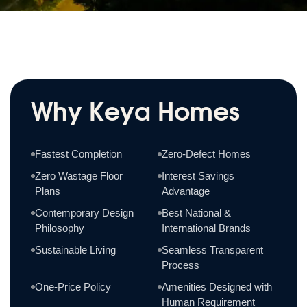
Why Keya Homes
Fastest Completion
Zero-Defect Homes
Zero Wastage Floor
Interest Savings
Plans
Advantage
Contemporary Design
Best National &
Philosophy
International Brands
Sustainable Living
Seamless Transparent
Process
One-Price Policy
Amenities Designed with
Human Requirement