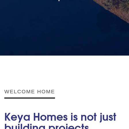
WELCOME HOME
Keya Homes is not just
building projects