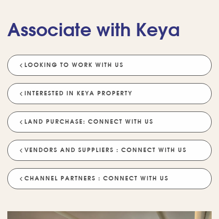
Associate with Keya
LOOKING TO WORK WITH US
💡 POPULAR QUESTIONS
Why Choose Keya Homes?
Compare Keya Projects
INTERESTED IN KEYA PROPERTY
Which Projects Are Ready To Move?
LAND PURCHASE: CONNECT WITH US
Tell Me About Upcoming Projects
Help Me Choose A Project
VENDORS AND SUPPLIERS : CONNECT WITH US
Which Locations Are Available?
How Does Keya Ensure Quality?
CHANNEL PARTNERS : CONNECT WITH US
What Sustainability Features Exist?
Schedule A Site Visit