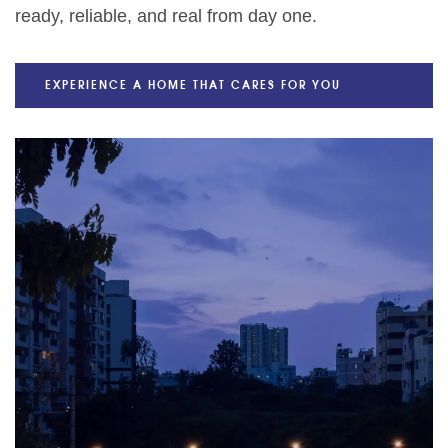
ready, reliable, and real from day one.
EXPERIENCE A HOME THAT CARES FOR YOU