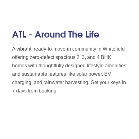
ATL - Around The Life
A vibrant, ready-to-move-in community in Whitefield
offering zero-defect spacious 2, 3, and 4 BHK
homes with thoughtfully designed lifestyle amenities
and sustainable features like solar power, EV
charging, and rainwater harvesting. Get your keys in
7 days from booking.