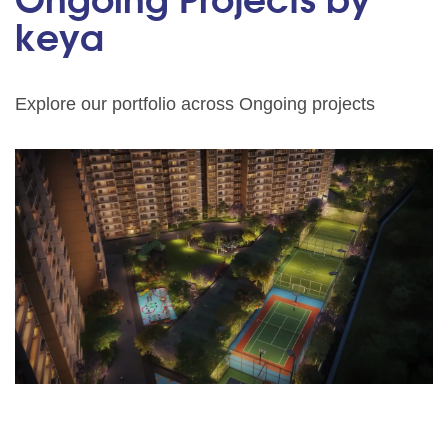
Ongoing Projects by
keya
Explore our portfolio across Ongoing projects