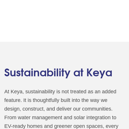
Sustainability at Keya
At Keya, sustainability is not treated as an added
feature. It is thoughtfully built into the way we
design, construct, and deliver our communities.
From water management and solar integration to
EV-ready homes and greener open spaces, every