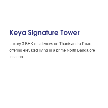
Keya Signature Tower
Luxury 3 BHK residences on Thanisandra Road,
offering elevated living in a prime North Bangalore
location.