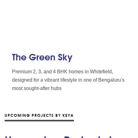
The Green Sky
Premium 2, 3, and 4 BHK homes in Whitefield,
designed for a vibrant lifestyle in one of Bengaluru's
most sought-after hubs
UPCOMING PROJECTS BY KEYA