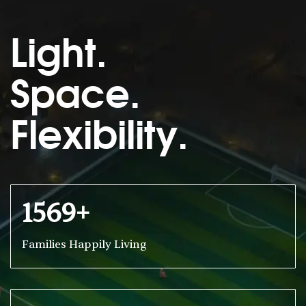
Light.
Space.
Flexibility.
1569+
Families Happily Living