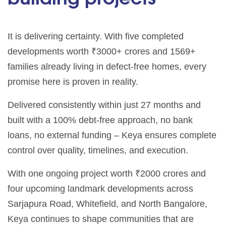
It is delivering certainty. With five completed
developments worth ₹3000+ crores and 1569+
families already living in defect-free homes, every
promise here is proven in reality.
Delivered consistently within just 27 months and
built with a 100% debt-free approach, no bank
loans, no external funding – Keya ensures complete
control over quality, timelines, and execution.
With one ongoing project worth ₹2000 crores and
four upcoming landmark developments across
Sarjapura Road, Whitefield, and North Bangalore,
Keya continues to shape communities that are