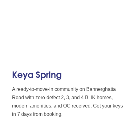
Keya Spring
A ready-to-move-in community on Bannerghatta
Road with zero-defect 2, 3, and 4 BHK homes,
modern amenities, and OC received. Get your keys
in 7 days from booking.