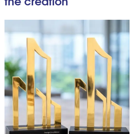
the creation