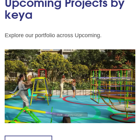
Upcoming Projects by
keya
Explore our portfolio across Upcoming.