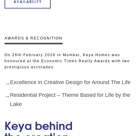
AVAILABILITY
AWARDS & RECOGNITION
On 26th February 2026 in Mumbai, Keya Homes was
honoured at the Economic Times Realty Awards with two
prestigious accolades:
Excellence in Creative Design for Around The Life
Residential Project – Theme Based for Life by the
Lake
Keya behind