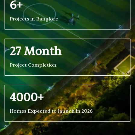
6+
Projects in Banglore
27 Month
Project Completion
4000+
Homes Expected to launch in 2026