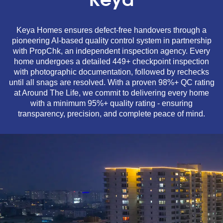
Keya
Keya Homes ensures defect-free handovers through a
pioneering AI-based quality control system in partnership
with PropChk, an independent inspection agency. Every
home undergoes a detailed 449+ checkpoint inspection
with photographic documentation, followed by rechecks
until all snags are resolved. With a proven 98%+ QC rating
at Around The Life, we commit to delivering every home
with a minimum 95%+ quality rating - ensuring
transparency, precision, and complete peace of mind.