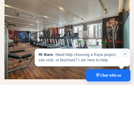
×
Hi there
. Need help choosing a Keya project,
site visit, or brochure? I am here to help.
💬
REACH US