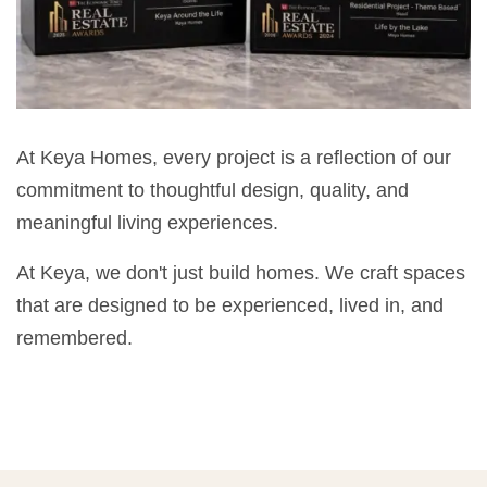
At Keya Homes, every project is a reflection of our
commitment to thoughtful design, quality, and
meaningful living experiences.
At Keya, we don't just build homes. We craft spaces
that are designed to be experienced, lived in, and
remembered.