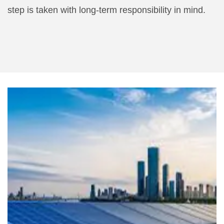
step is taken with long-term responsibility in mind.