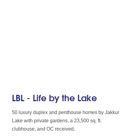
LBL - Life by the Lake
50 luxury duplex and penthouse homes by Jakkur
Lake with private gardens, a 23,500 sq. ft.
clubhouse, and OC received.