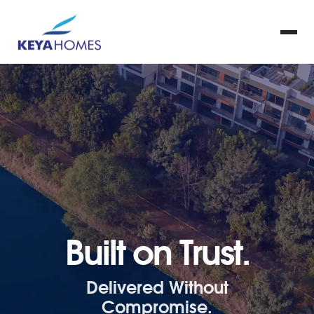
Built on Trust.
Delivered Without
Compromise.