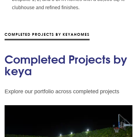
clubhouse and refined finishes.
COMPLETED PROJECTS BY KEYAHOMES
Completed Projects by
keya
Explore our portfolio across completed projects