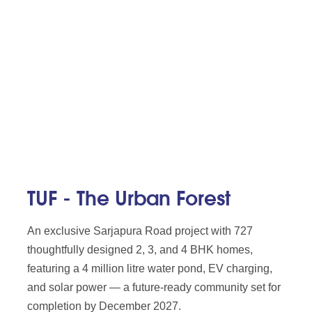
TUF - The Urban Forest
An exclusive Sarjapura Road project with 727
thoughtfully designed 2, 3, and 4 BHK homes,
featuring a 4 million litre water pond, EV charging,
and solar power — a future-ready community set for
completion by December 2027.