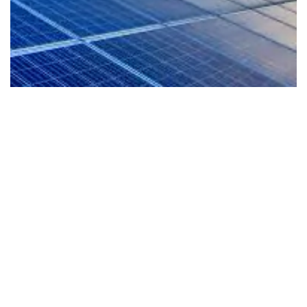
EV-Ready Living
Our homes are planned for the future with EV
readiness that supports cleaner mobility and a
more sustainable lifestyle from day one.