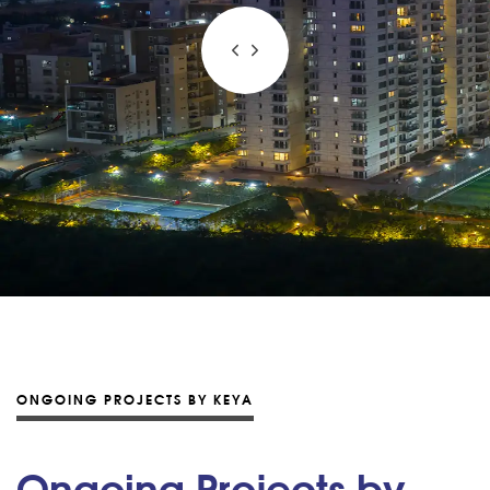
ONGOING PROJECTS BY KEYA