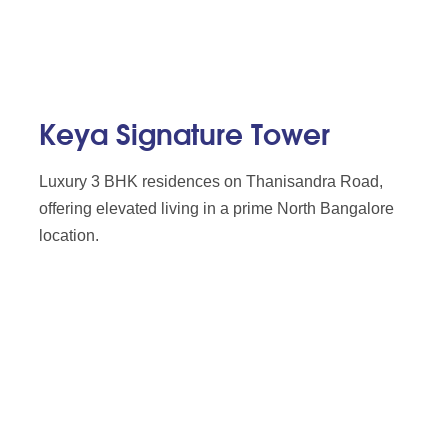
Keya Signature Tower
Luxury 3 BHK residences on Thanisandra Road,
offering elevated living in a prime North Bangalore
location.