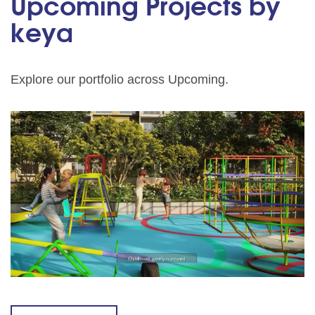
Upcoming Projects by
keya
Explore our portfolio across Upcoming.