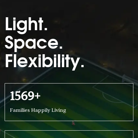
Light.
Space.
Flexibility.
1569+
Families Happily Living