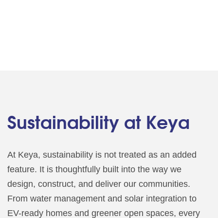
Sustainability at Keya
At Keya, sustainability is not treated as an added
feature. It is thoughtfully built into the way we
design, construct, and deliver our communities.
From water management and solar integration to
EV-ready homes and greener open spaces, every