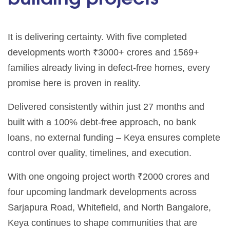
It is delivering certainty. With five completed
developments worth ₹3000+ crores and 1569+
families already living in defect-free homes, every
promise here is proven in reality.
Delivered consistently within just 27 months and
built with a 100% debt-free approach, no bank
loans, no external funding – Keya ensures complete
control over quality, timelines, and execution.
With one ongoing project worth ₹2000 crores and
four upcoming landmark developments across
Sarjapura Road, Whitefield, and North Bangalore,
Keya continues to shape communities that are