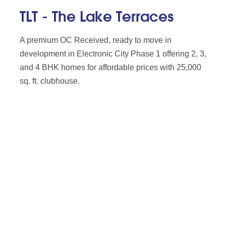
TLT - The Lake Terraces
A premium OC Received, ready to move in
development in Electronic City Phase 1 offering 2, 3,
and 4 BHK homes for affordable prices with 25,000
sq. ft. clubhouse.