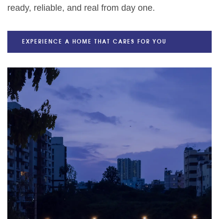
ready, reliable, and real from day one.
EXPERIENCE A HOME THAT CARES FOR YOU