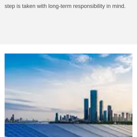
step is taken with long-term responsibility in mind.