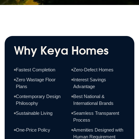
Why Keya Homes
Fastest Completion
Zero-Defect Homes
Zero Wastage Floor
Interest Savings
Plans
Advantage
Contemporary Design
Best National &
Philosophy
International Brands
Sustainable Living
Seamless Transparent
Process
One-Price Policy
Amenities Designed with
Human Requirement