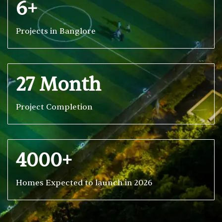
6+
Projects in Banglore
27 Month
Project Completion
4000+
Homes Expected to launch in 2026