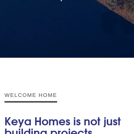
WELCOME HOME
Keya Homes is not just
building projects