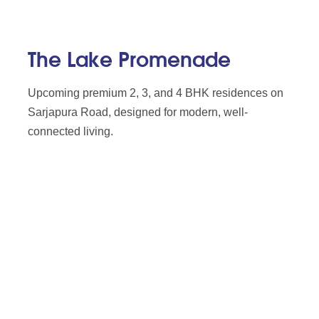
The Lake Promenade
Upcoming premium 2, 3, and 4 BHK residences on
Sarjapura Road, designed for modern, well-
connected living.