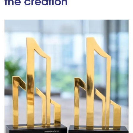
the creation