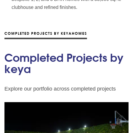
clubhouse and refined finishes.
COMPLETED PROJECTS BY KEYAHOMES
Completed Projects by
keya
Explore our portfolio across completed projects