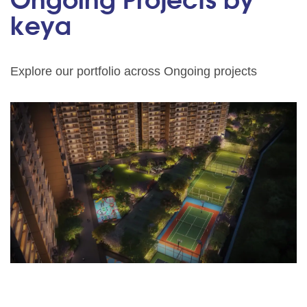
Ongoing Projects by
keya
Explore our portfolio across Ongoing projects