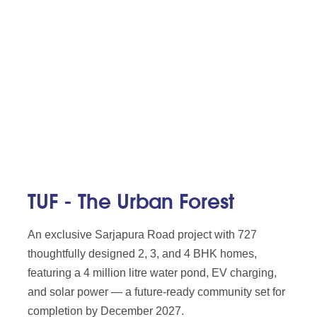
TUF - The Urban Forest
An exclusive Sarjapura Road project with 727
thoughtfully designed 2, 3, and 4 BHK homes,
featuring a 4 million litre water pond, EV charging,
and solar power — a future-ready community set for
completion by December 2027.