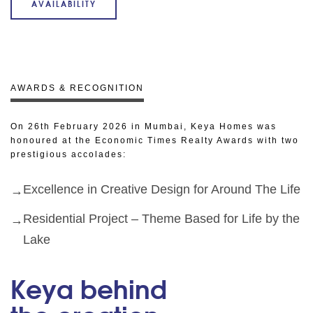
AVAILABILITY
AWARDS & RECOGNITION
On 26th February 2026 in Mumbai, Keya Homes was
honoured at the Economic Times Realty Awards with two
prestigious accolades:
Excellence in Creative Design for Around The Life
Residential Project – Theme Based for Life by the
Lake
Keya behind