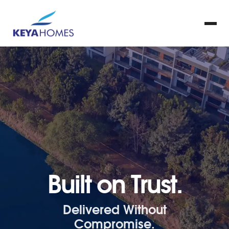
Built on Trust.
Delivered Without
Compromise.