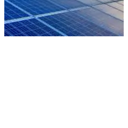
EV-Ready Living
Our homes are planned for the future with EV
readiness that supports cleaner mobility and a
more sustainable lifestyle from day one.