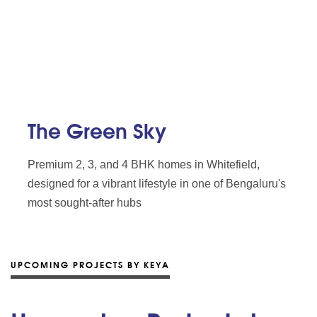
The Green Sky
Premium 2, 3, and 4 BHK homes in Whitefield,
designed for a vibrant lifestyle in one of Bengaluru's
most sought-after hubs
UPCOMING PROJECTS BY KEYA