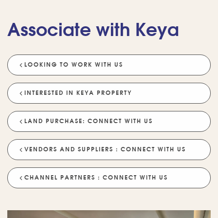
Associate with Keya
LOOKING TO WORK WITH US
💡 POPULAR QUESTIONS
Why Choose Keya Homes?
Compare Keya Projects
INTERESTED IN KEYA PROPERTY
Which Projects Are Ready To Move?
LAND PURCHASE: CONNECT WITH US
Tell Me About Upcoming Projects
Help Me Choose A Project
VENDORS AND SUPPLIERS : CONNECT WITH US
Which Locations Are Available?
How Does Keya Ensure Quality?
CHANNEL PARTNERS : CONNECT WITH US
What Sustainability Features Exist?
Schedule A Site Visit