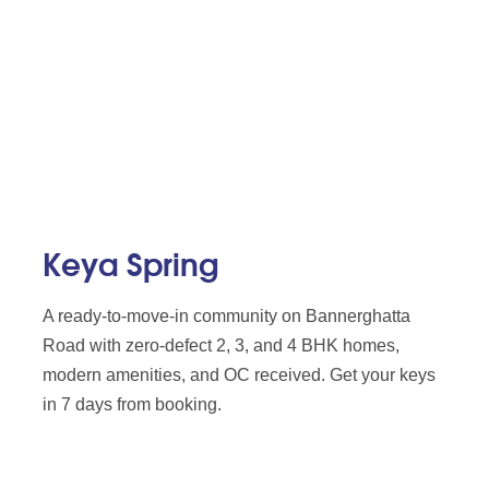
Keya Spring
A ready-to-move-in community on Bannerghatta
Road with zero-defect 2, 3, and 4 BHK homes,
modern amenities, and OC received. Get your keys
in 7 days from booking.