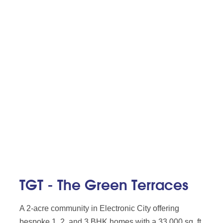
TGT - The Green Terraces
A 2-acre community in Electronic City offering
bespoke 1, 2, and 3 BHK homes with a 33,000 sq. ft.