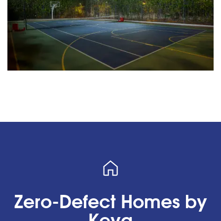
Zero-Defect Homes by