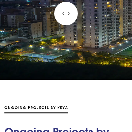
ONGOING PROJECTS BY KEYA