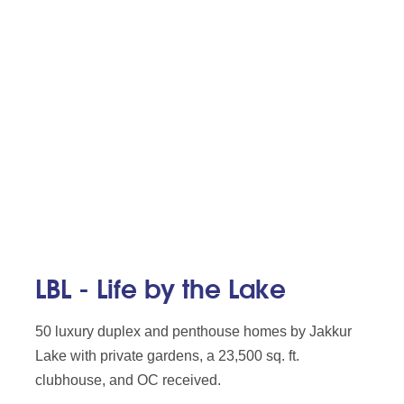
LBL - Life by the Lake
50 luxury duplex and penthouse homes by Jakkur
Lake with private gardens, a 23,500 sq. ft.
clubhouse, and OC received.