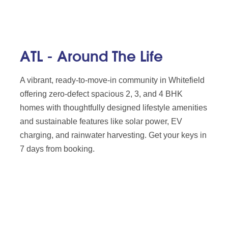
ATL - Around The Life
A vibrant, ready-to-move-in community in Whitefield
offering zero-defect spacious 2, 3, and 4 BHK
homes with thoughtfully designed lifestyle amenities
and sustainable features like solar power, EV
charging, and rainwater harvesting. Get your keys in
7 days from booking.