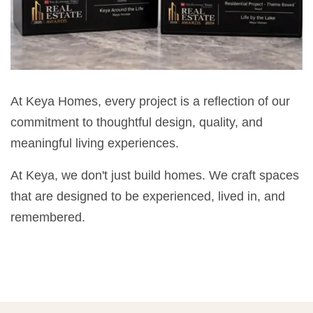
At Keya Homes, every project is a reflection of our
commitment to thoughtful design, quality, and
meaningful living experiences.
At Keya, we don't just build homes. We craft spaces
that are designed to be experienced, lived in, and
remembered.