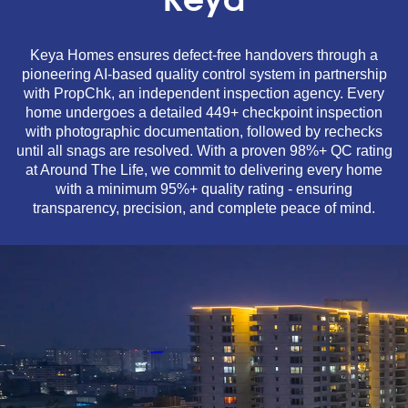
Keya
Keya Homes ensures defect-free handovers through a
pioneering AI-based quality control system in partnership
with PropChk, an independent inspection agency. Every
home undergoes a detailed 449+ checkpoint inspection
with photographic documentation, followed by rechecks
until all snags are resolved. With a proven 98%+ QC rating
at Around The Life, we commit to delivering every home
with a minimum 95%+ quality rating - ensuring
transparency, precision, and complete peace of mind.