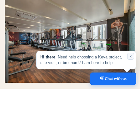
×
Hi there
. Need help choosing a Keya project,
site visit, or brochure? I am here to help.
💬
REACH US