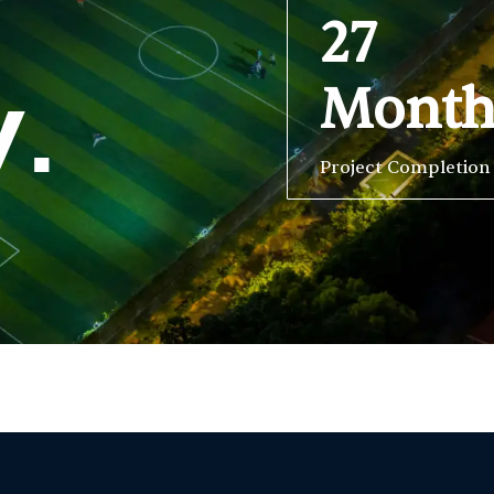
27
Mont
y.
Project Completion