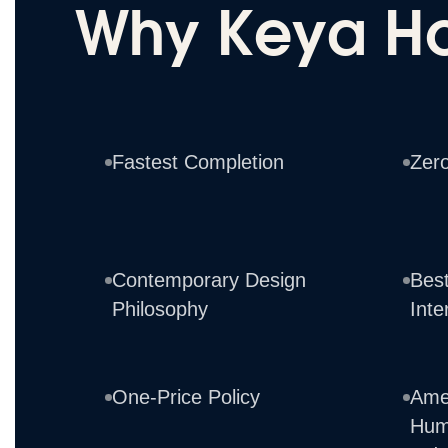
Why Keya H
Fastest Completion
Zer
Contemporary Design
Best
Philosophy
Inte
One-Price Policy
Ame
Hum