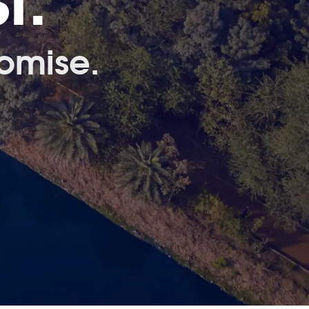
t.
omise.