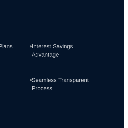
Plans
Interest Savings
Advantage
Seamless Transparent
Process