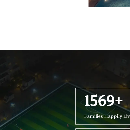
1569+
Families Happily Li