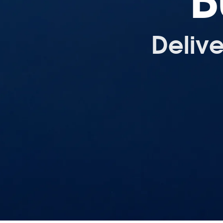
B
Deliv