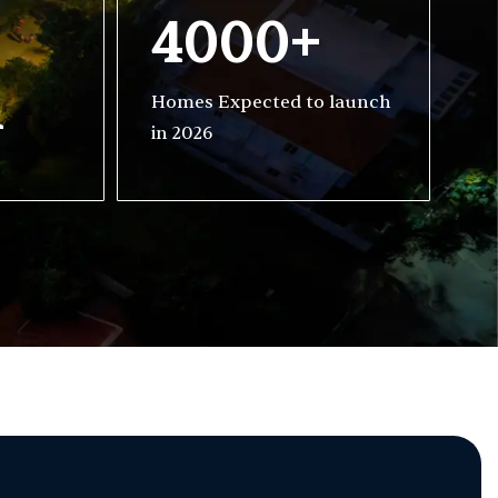
4000+
h
Homes Expected to launch
in 2026