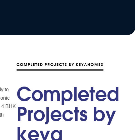
COMPLETED PROJECTS BY KEYAHOMES
Completed
y to
ronic
nd 4 BHK
Projects by
th
keya