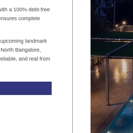
 with a 100% debt-free
 ensures complete
r upcoming landmark
 North Bangalore,
eliable, and real from