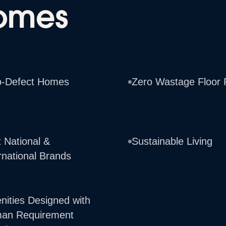
omes
o-Defect Homes
Zero Wastage Floor 
 National &
Sustainable Living
rnational Brands
nities Designed with
an Requirement