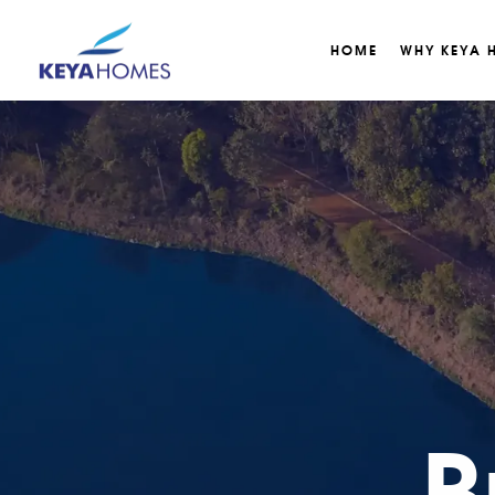
HOME
WHY KEYA 