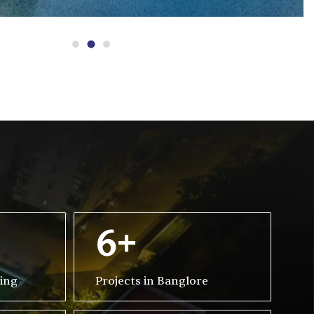
6+
ving
Projects in Banglore