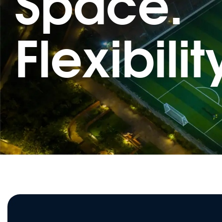
Space.
Flexibilit