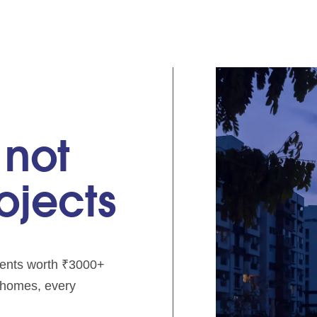
 not
rojects
pments worth ₹3000+
e homes, every