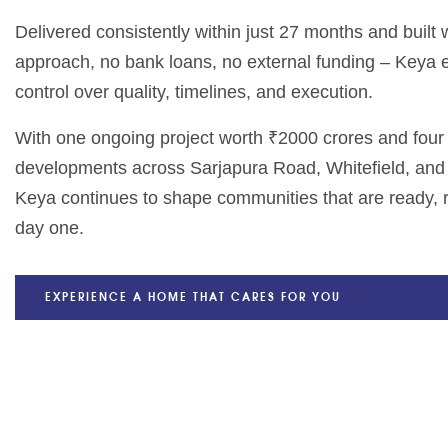
Delivered consistently within just 27 months and built
approach, no bank loans, no external funding – Keya
control over quality, timelines, and execution.
With one ongoing project worth ₹2000 crores and fou
developments across Sarjapura Road, Whitefield, and
Keya continues to shape communities that are ready, r
day one.
EXPERIENCE A HOME THAT CARES FOR YOU