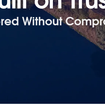
uilt on Trus
ered Without Compr