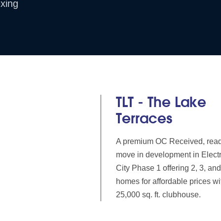
xing
TLT - The Lake
Terraces
A premium OC Received, read
move in development in Elect
City Phase 1 offering 2, 3, a
homes for affordable prices wi
25,000 sq. ft. clubhouse.