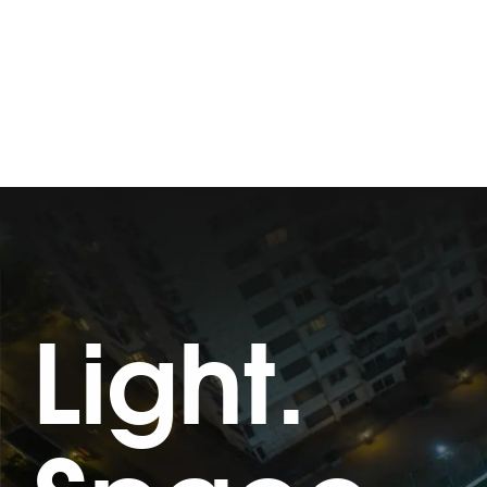
Light.