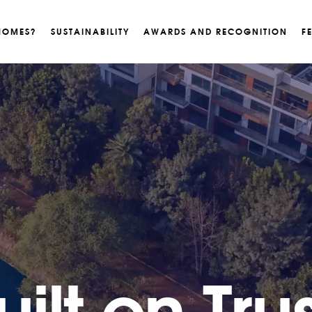
HOMES?
SUSTAINABILITY
AWARDS AND RECOGNITION
F