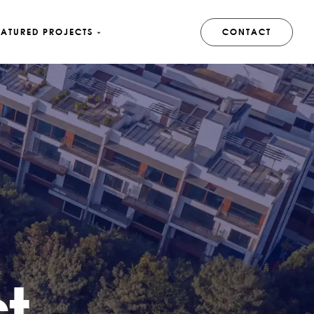
EATURED PROJECTS
CONTACT