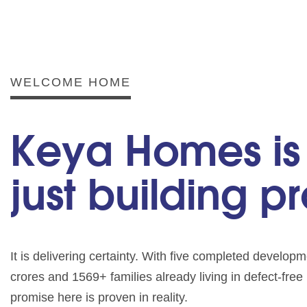
WELCOME HOME
Keya Homes is
just building p
It is delivering certainty. With five completed develo
crores and 1569+ families already living in defect-fre
promise here is proven in reality.