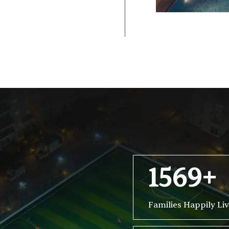
1569+
Families Happily Li