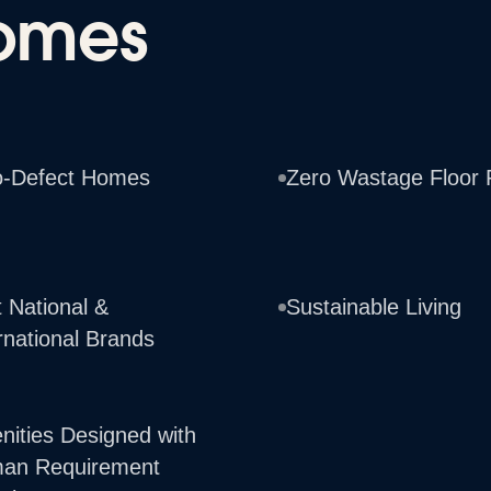
omes
o-Defect Homes
Zero Wastage Floor 
 National &
Sustainable Living
rnational Brands
nities Designed with
an Requirement