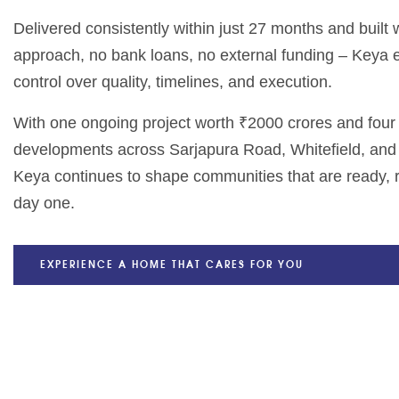
Delivered consistently within just 27 months and built
approach, no bank loans, no external funding – Keya
control over quality, timelines, and execution.
With one ongoing project worth ₹2000 crores and fou
developments across Sarjapura Road, Whitefield, and
Keya continues to shape communities that are ready, r
day one.
EXPERIENCE A HOME THAT CARES FOR YOU