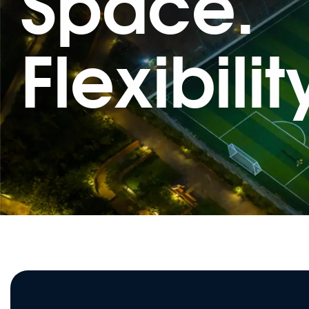
Space.
Flexibilit