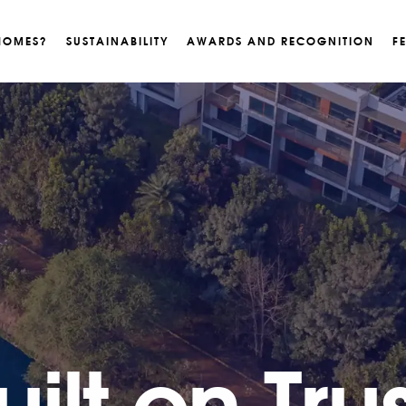
HOMES?
SUSTAINABILITY
AWARDS AND RECOGNITION
F