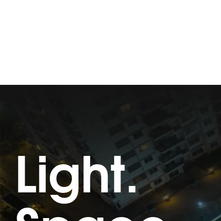
Light.