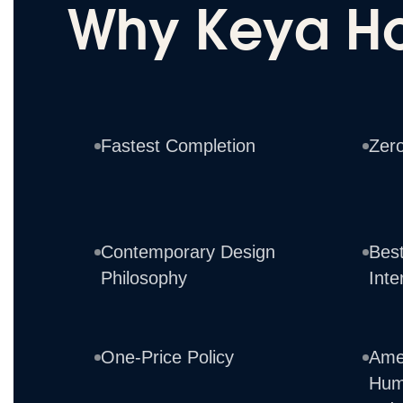
Why Keya H
Fastest Completion
Zer
Contemporary Design
Best
Philosophy
Inte
One-Price Policy
Ame
Hum