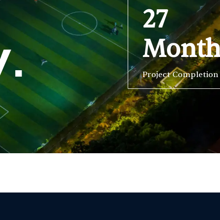
27
Mont
y.
Project Completion