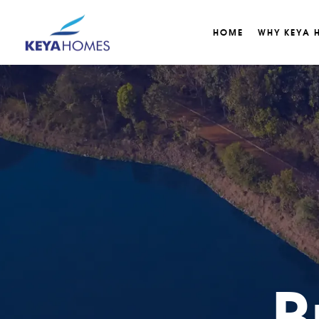
HOME
WHY KEYA 