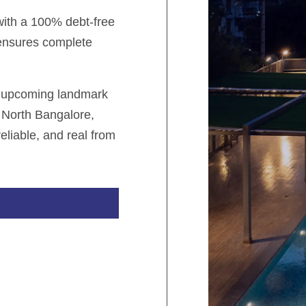
 with a 100% debt-free
 ensures complete
r upcoming landmark
 North Bangalore,
eliable, and real from