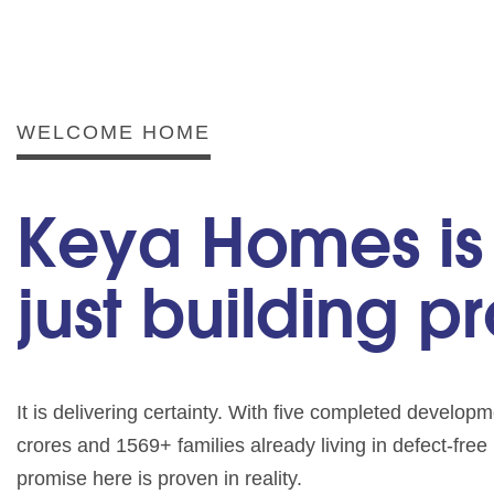
WELCOME HOME
Keya Homes is
just building p
It is delivering certainty. With five completed develo
crores and 1569+ families already living in defect-fre
promise here is proven in reality.