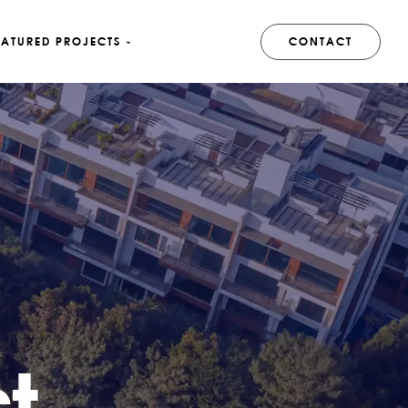
EATURED PROJECTS
CONTACT