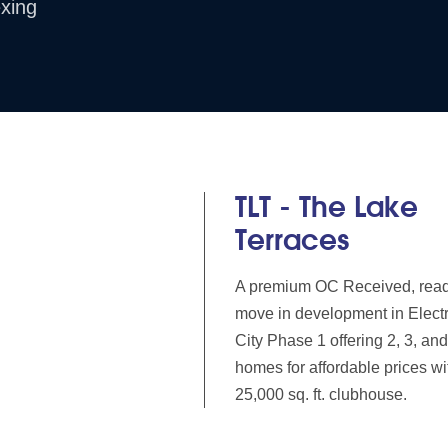
xing
TLT - The Lake
Terraces
A premium OC Received, read
move in development in Elect
City Phase 1 offering 2, 3, a
homes for affordable prices wi
25,000 sq. ft. clubhouse.