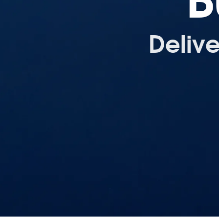
B
Deliv