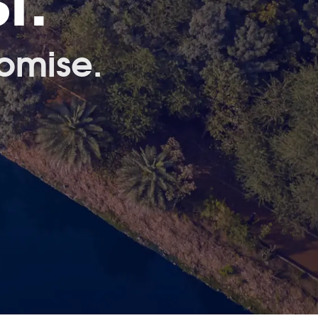
t.
omise.