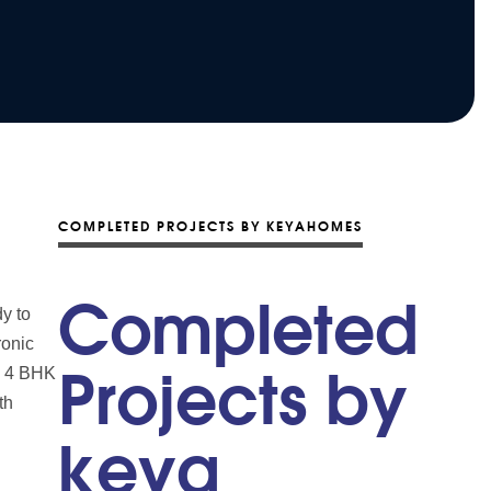
COMPLETED PROJECTS BY KEYAHOMES
Completed
y to
ronic
nd 4 BHK
Projects by
th
keya