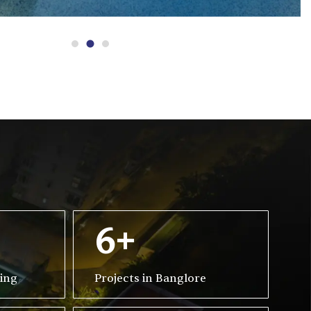
6+
ving
Projects in Banglore