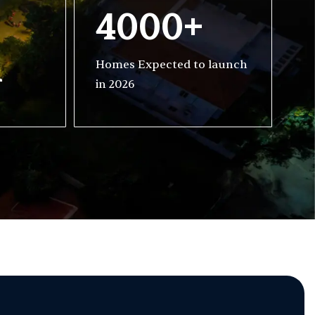
4000+
h
Homes Expected to launch
in 2026