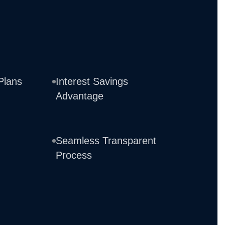
Plans
Interest Savings
Advantage
Seamless Transparent
Process