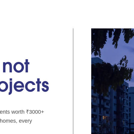
 not
rojects
pments worth ₹3000+
e homes, every