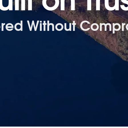
uilt on Trus
ered Without Compr