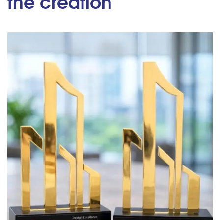
the creation