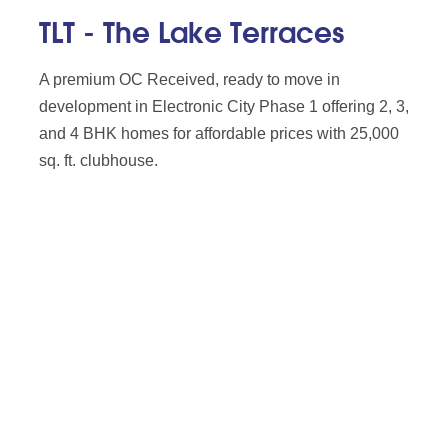
TLT - The Lake Terraces
A premium OC Received, ready to move in
development in Electronic City Phase 1 offering 2, 3,
and 4 BHK homes for affordable prices with 25,000
sq. ft. clubhouse.