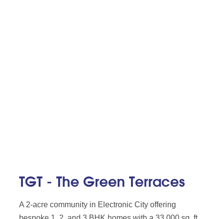
TGT - The Green Terraces
A 2-acre community in Electronic City offering
bespoke 1, 2, and 3 BHK homes with a 33,000 sq. ft.