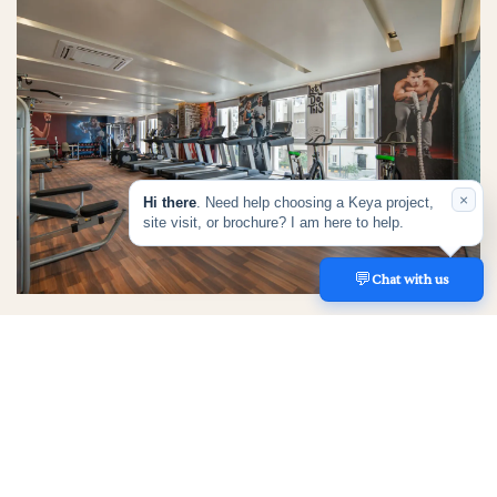
×
Hi there
. Need help choosing a Keya project,
site visit, or brochure? I am here to help.
💬
REACH US