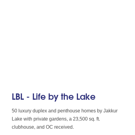
LBL - Life by the Lake
50 luxury duplex and penthouse homes by Jakkur
Lake with private gardens, a 23,500 sq. ft.
clubhouse, and OC received.