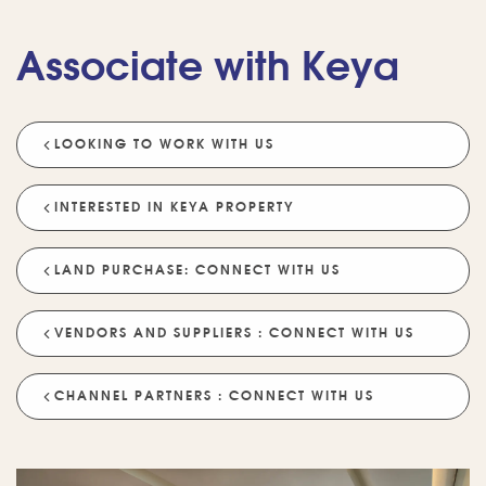
Associate with Keya
LOOKING TO WORK WITH US
💡 POPULAR QUESTIONS
Why Choose Keya Homes?
Compare Keya Projects
INTERESTED IN KEYA PROPERTY
Which Projects Are Ready To Move?
LAND PURCHASE: CONNECT WITH US
Tell Me About Upcoming Projects
Help Me Choose A Project
VENDORS AND SUPPLIERS : CONNECT WITH US
Which Locations Are Available?
How Does Keya Ensure Quality?
CHANNEL PARTNERS : CONNECT WITH US
What Sustainability Features Exist?
Schedule A Site Visit