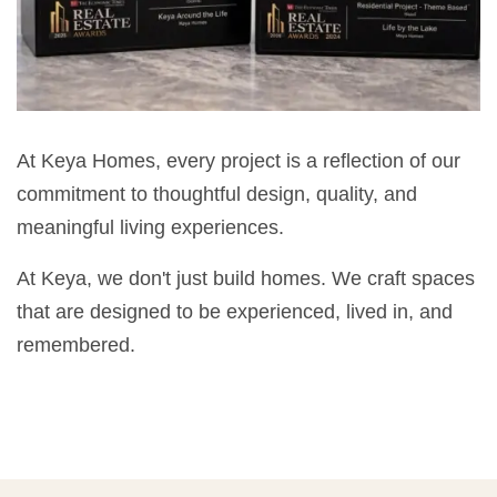
At Keya Homes, every project is a reflection of our
commitment to thoughtful design, quality, and
meaningful living experiences.
At Keya, we don't just build homes. We craft spaces
that are designed to be experienced, lived in, and
remembered.