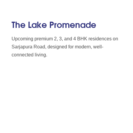
The Lake Promenade
Upcoming premium 2, 3, and 4 BHK residences on
Sarjapura Road, designed for modern, well-
connected living.