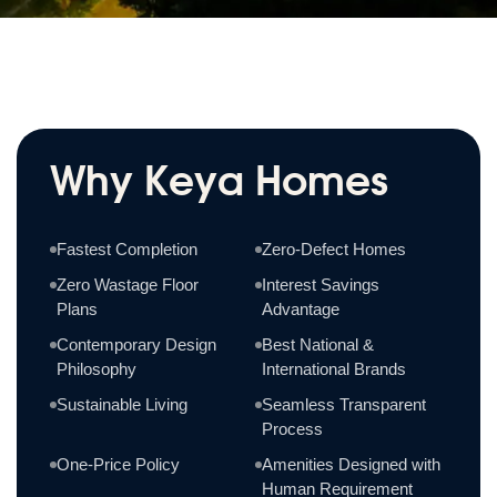
Why Keya Homes
Fastest Completion
Zero-Defect Homes
Zero Wastage Floor
Interest Savings
Plans
Advantage
Contemporary Design
Best National &
Philosophy
International Brands
Sustainable Living
Seamless Transparent
Process
One-Price Policy
Amenities Designed with
Human Requirement