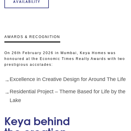
AVAILABILITY
AWARDS & RECOGNITION
On 26th February 2026 in Mumbai, Keya Homes was
honoured at the Economic Times Realty Awards with two
prestigious accolades:
Excellence in Creative Design for Around The Life
Residential Project – Theme Based for Life by the
Lake
Keya behind