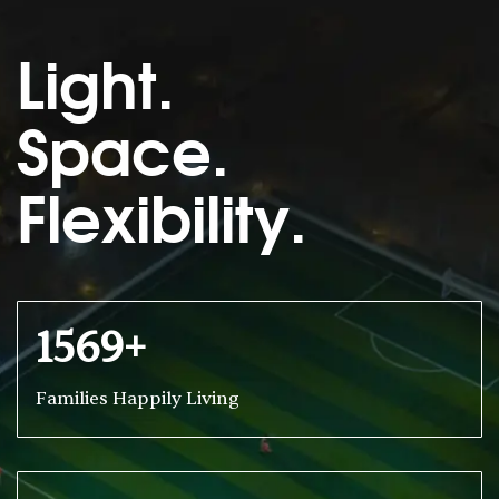
Light.
Space.
Flexibility.
1569+
Families Happily Living