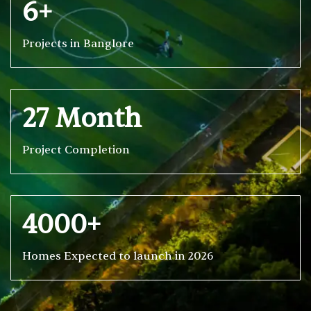
6+
Projects in Banglore
27 Month
Project Completion
4000+
Homes Expected to launch in 2026