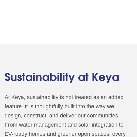
Sustainability at Keya
At Keya, sustainability is not treated as an added
feature. It is thoughtfully built into the way we
design, construct, and deliver our communities.
From water management and solar integration to
EV-ready homes and greener open spaces, every