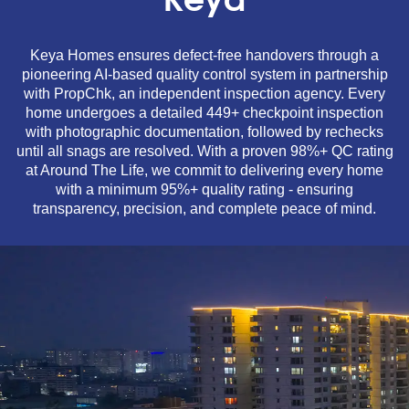
Keya
Keya Homes ensures defect-free handovers through a
pioneering AI-based quality control system in partnership
with PropChk, an independent inspection agency. Every
home undergoes a detailed 449+ checkpoint inspection
with photographic documentation, followed by rechecks
until all snags are resolved. With a proven 98%+ QC rating
at Around The Life, we commit to delivering every home
with a minimum 95%+ quality rating - ensuring
transparency, precision, and complete peace of mind.