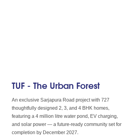
TUF - The Urban Forest
An exclusive Sarjapura Road project with 727
thoughtfully designed 2, 3, and 4 BHK homes,
featuring a 4 million litre water pond, EV charging,
and solar power — a future-ready community set for
completion by December 2027.