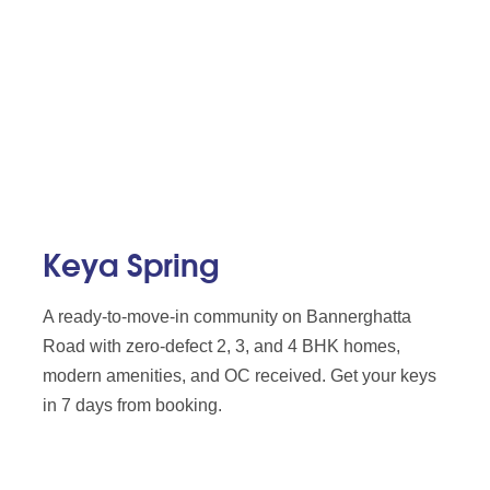
Keya Spring
A ready-to-move-in community on Bannerghatta
Road with zero-defect 2, 3, and 4 BHK homes,
modern amenities, and OC received. Get your keys
in 7 days from booking.