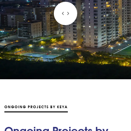
ONGOING PROJECTS BY KEYA