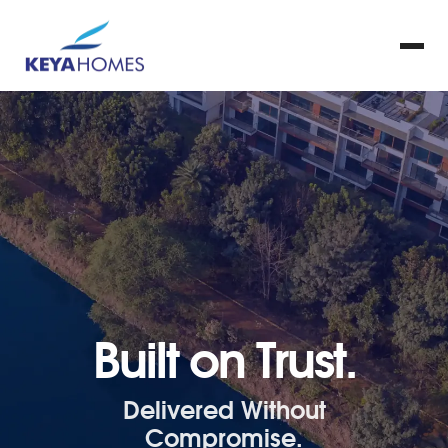
Built on Trust.
Delivered Without
Compromise.