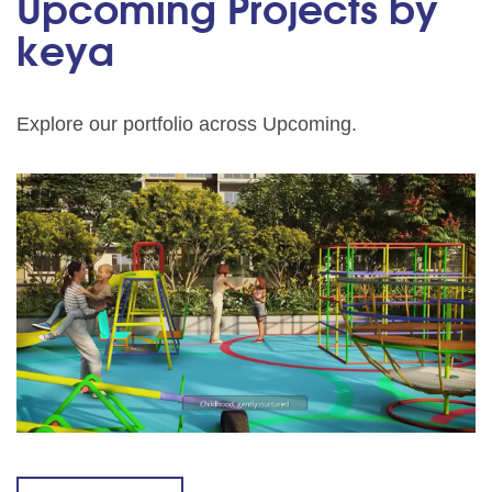
Upcoming Projects by
keya
Explore our portfolio across Upcoming.