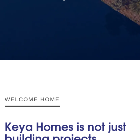
WELCOME HOME
Keya Homes is not just
building projects