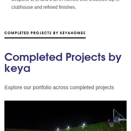
clubhouse and refined finishes.
COMPLETED PROJECTS BY KEYAHOMES
Completed Projects by
keya
Explore our portfolio across completed projects