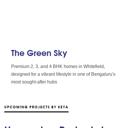
The Green Sky
Premium 2, 3, and 4 BHK homes in Whitefield,
designed for a vibrant lifestyle in one of Bengaluru's
most sought-after hubs
UPCOMING PROJECTS BY KEYA