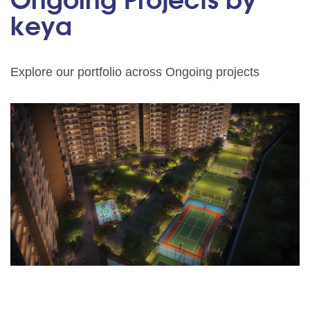
Ongoing Projects by
keya
Explore our portfolio across Ongoing projects