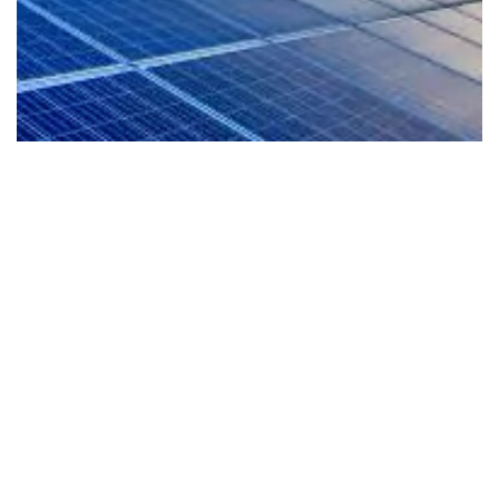
EV-Ready Living
Our homes are planned for the future with EV
readiness that supports cleaner mobility and a
more sustainable lifestyle from day one.