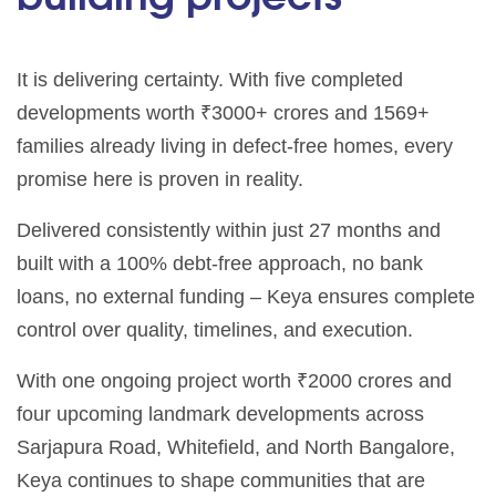
It is delivering certainty. With five completed
developments worth ₹3000+ crores and 1569+
families already living in defect-free homes, every
promise here is proven in reality.
Delivered consistently within just 27 months and
built with a 100% debt-free approach, no bank
loans, no external funding – Keya ensures complete
control over quality, timelines, and execution.
With one ongoing project worth ₹2000 crores and
four upcoming landmark developments across
Sarjapura Road, Whitefield, and North Bangalore,
Keya continues to shape communities that are