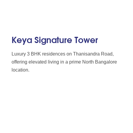
Keya Signature Tower
Luxury 3 BHK residences on Thanisandra Road,
offering elevated living in a prime North Bangalore
location.