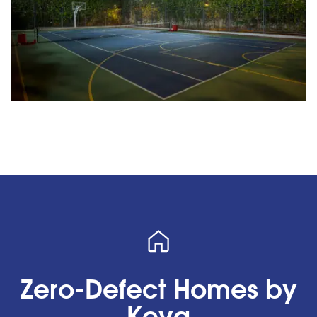
Zero-Defect Homes by