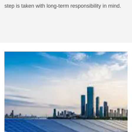
step is taken with long-term responsibility in mind.