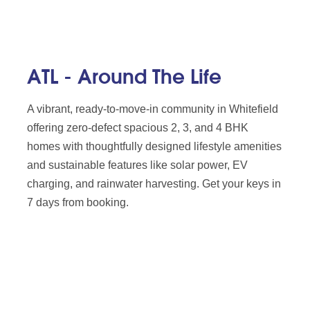
ATL - Around The Life
A vibrant, ready-to-move-in community in Whitefield
offering zero-defect spacious 2, 3, and 4 BHK
homes with thoughtfully designed lifestyle amenities
and sustainable features like solar power, EV
charging, and rainwater harvesting. Get your keys in
7 days from booking.