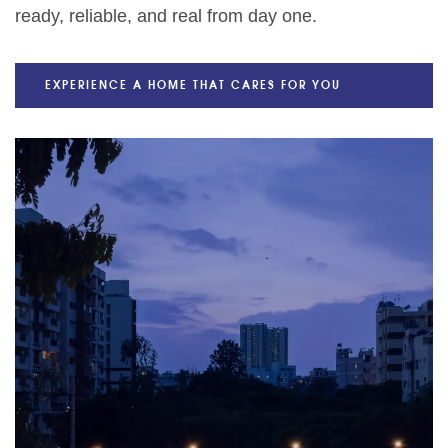
ready, reliable, and real from day one.
EXPERIENCE A HOME THAT CARES FOR YOU