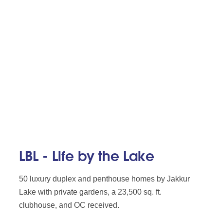
LBL - Life by the Lake
50 luxury duplex and penthouse homes by Jakkur
Lake with private gardens, a 23,500 sq. ft.
clubhouse, and OC received.