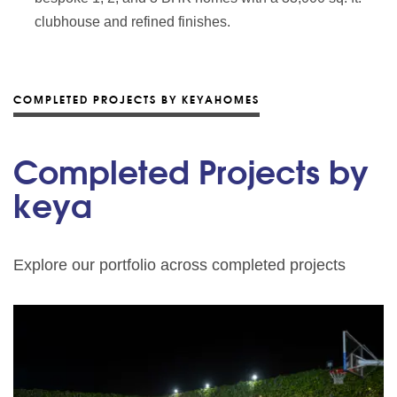
clubhouse and refined finishes.
COMPLETED PROJECTS BY KEYAHOMES
Completed Projects by
keya
Explore our portfolio across completed projects