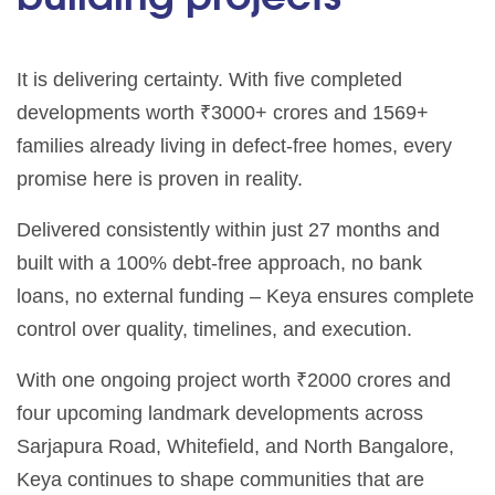
It is delivering certainty. With five completed
developments worth ₹3000+ crores and 1569+
families already living in defect-free homes, every
promise here is proven in reality.
Delivered consistently within just 27 months and
built with a 100% debt-free approach, no bank
loans, no external funding – Keya ensures complete
control over quality, timelines, and execution.
With one ongoing project worth ₹2000 crores and
four upcoming landmark developments across
Sarjapura Road, Whitefield, and North Bangalore,
Keya continues to shape communities that are