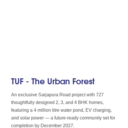
TUF - The Urban Forest
An exclusive Sarjapura Road project with 727
thoughtfully designed 2, 3, and 4 BHK homes,
featuring a 4 million litre water pond, EV charging,
and solar power — a future-ready community set for
completion by December 2027.