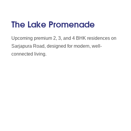
The Lake Promenade
Upcoming premium 2, 3, and 4 BHK residences on
Sarjapura Road, designed for modern, well-
connected living.