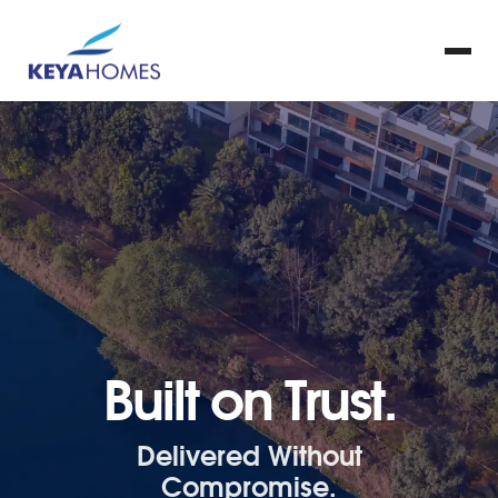
Built on Trust.
Delivered Without
Compromise.