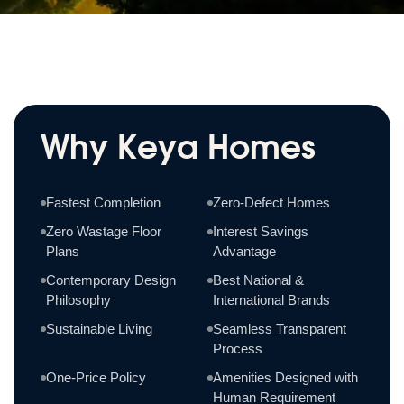
Why Keya Homes
Fastest Completion
Zero-Defect Homes
Zero Wastage Floor
Interest Savings
Plans
Advantage
Contemporary Design
Best National &
Philosophy
International Brands
Sustainable Living
Seamless Transparent
Process
One-Price Policy
Amenities Designed with
Human Requirement