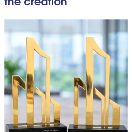
the creation