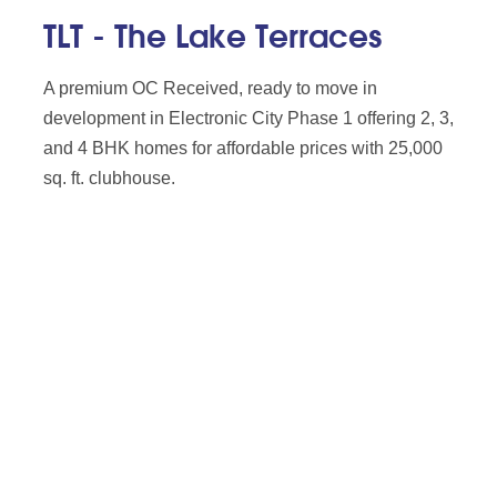
TLT - The Lake Terraces
A premium OC Received, ready to move in
development in Electronic City Phase 1 offering 2, 3,
and 4 BHK homes for affordable prices with 25,000
sq. ft. clubhouse.