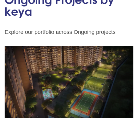
Ongoing Projects by
keya
Explore our portfolio across Ongoing projects