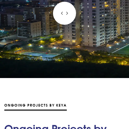
ONGOING PROJECTS BY KEYA