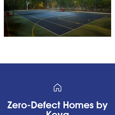
Zero-Defect Homes by