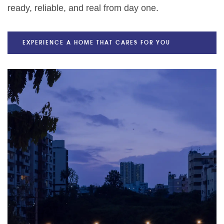
ready, reliable, and real from day one.
EXPERIENCE A HOME THAT CARES FOR YOU