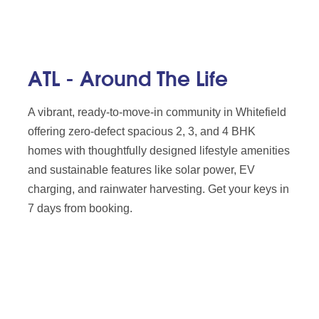
ATL - Around The Life
A vibrant, ready-to-move-in community in Whitefield
offering zero-defect spacious 2, 3, and 4 BHK
homes with thoughtfully designed lifestyle amenities
and sustainable features like solar power, EV
charging, and rainwater harvesting. Get your keys in
7 days from booking.