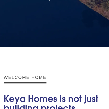
WELCOME HOME
Keya Homes is not just
building projects