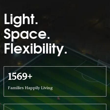
Light.
Space.
Flexibility.
1569+
Families Happily Living