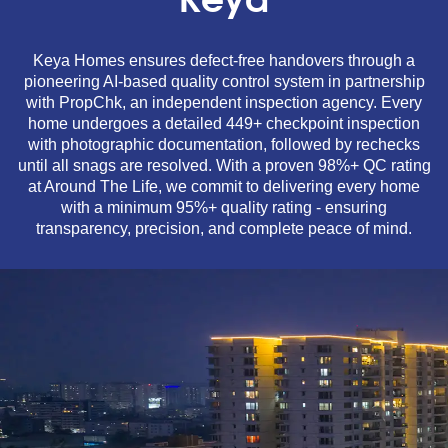
Keya
Keya Homes ensures defect-free handovers through a
pioneering AI-based quality control system in partnership
with PropChk, an independent inspection agency. Every
home undergoes a detailed 449+ checkpoint inspection
with photographic documentation, followed by rechecks
until all snags are resolved. With a proven 98%+ QC rating
at Around The Life, we commit to delivering every home
with a minimum 95%+ quality rating - ensuring
transparency, precision, and complete peace of mind.