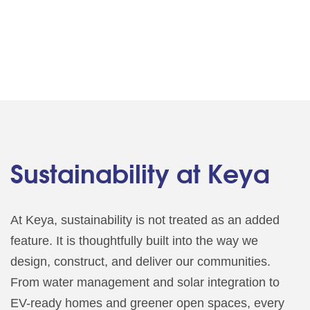
Sustainability at Keya
At Keya, sustainability is not treated as an added
feature. It is thoughtfully built into the way we
design, construct, and deliver our communities.
From water management and solar integration to
EV-ready homes and greener open spaces, every