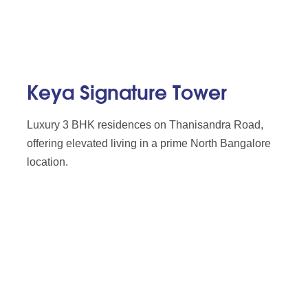
Keya Signature Tower
Luxury 3 BHK residences on Thanisandra Road,
offering elevated living in a prime North Bangalore
location.