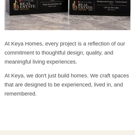
At Keya Homes, every project is a reflection of our
commitment to thoughtful design, quality, and
meaningful living experiences.
At Keya, we don't just build homes. We craft spaces
that are designed to be experienced, lived in, and
remembered.