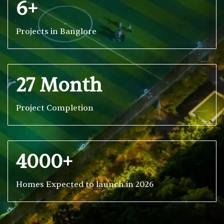
6+
Projects in Banglore
27 Month
Project Completion
4000+
Homes Expected to launch in 2026