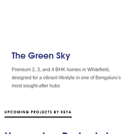
The Green Sky
Premium 2, 3, and 4 BHK homes in Whitefield,
designed for a vibrant lifestyle in one of Bengaluru's
most sought-after hubs
UPCOMING PROJECTS BY KEYA