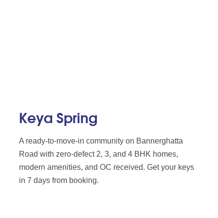
Keya Spring
A ready-to-move-in community on Bannerghatta
Road with zero-defect 2, 3, and 4 BHK homes,
modern amenities, and OC received. Get your keys
in 7 days from booking.