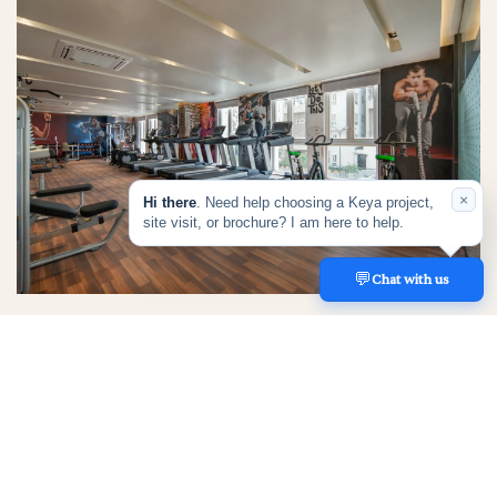
×
Hi there
. Need help choosing a Keya project,
site visit, or brochure? I am here to help.
💬
REACH US