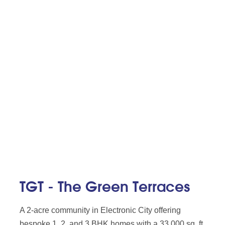
TGT - The Green Terraces
A 2-acre community in Electronic City offering
bespoke 1, 2, and 3 BHK homes with a 33,000 sq. ft.