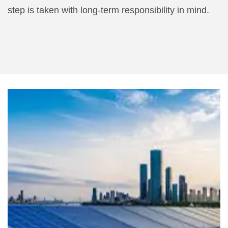
step is taken with long-term responsibility in mind.