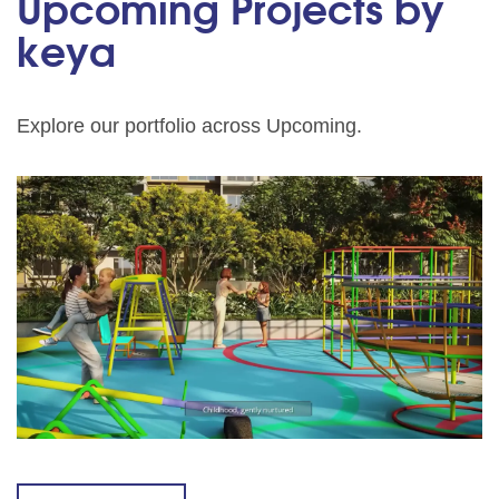
Upcoming Projects by
keya
Explore our portfolio across Upcoming.