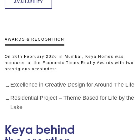
AVAILABILITY
AWARDS & RECOGNITION
On 26th February 2026 in Mumbai, Keya Homes was
honoured at the Economic Times Realty Awards with two
prestigious accolades:
Excellence in Creative Design for Around The Life
Residential Project – Theme Based for Life by the
Lake
Keya behind