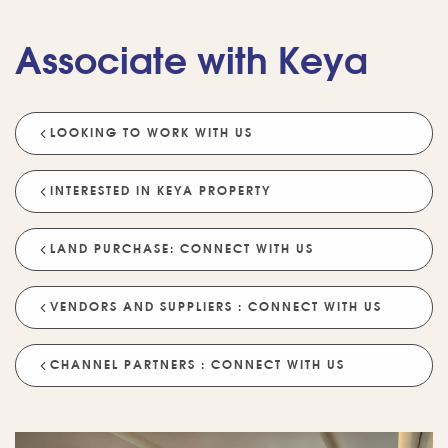
Associate with Keya
LOOKING TO WORK WITH US
💡 POPULAR QUESTIONS
Why Choose Keya Homes?
Compare Keya Projects
INTERESTED IN KEYA PROPERTY
Which Projects Are Ready To Move?
LAND PURCHASE: CONNECT WITH US
Tell Me About Upcoming Projects
Help Me Choose A Project
VENDORS AND SUPPLIERS : CONNECT WITH US
Which Locations Are Available?
How Does Keya Ensure Quality?
CHANNEL PARTNERS : CONNECT WITH US
What Sustainability Features Exist?
Schedule A Site Visit