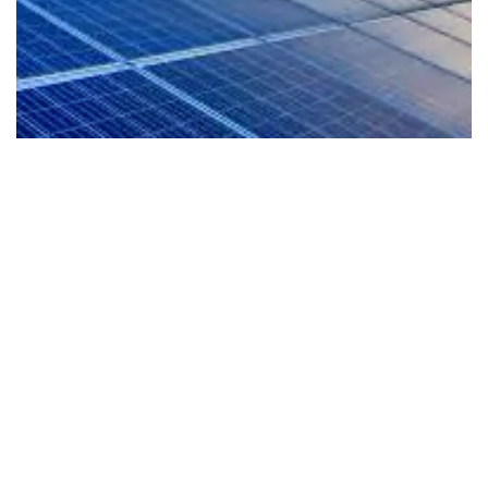
EV-Ready Living
Our homes are planned for the future with EV
readiness that supports cleaner mobility and a
more sustainable lifestyle from day one.