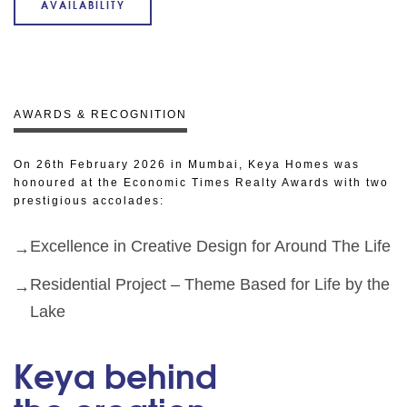
AVAILABILITY
AWARDS & RECOGNITION
On 26th February 2026 in Mumbai, Keya Homes was
honoured at the Economic Times Realty Awards with two
prestigious accolades:
Excellence in Creative Design for Around The Life
Residential Project – Theme Based for Life by the
Lake
Keya behind