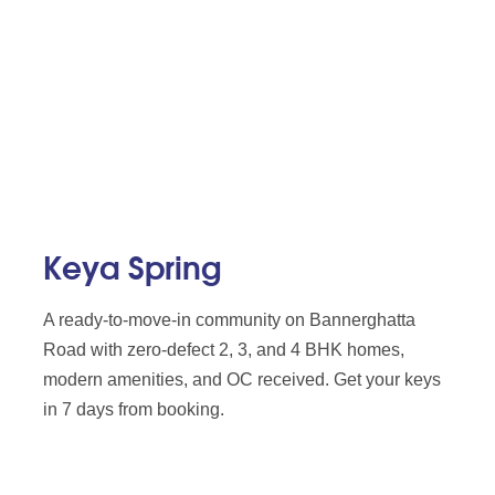
Keya Spring
A ready-to-move-in community on Bannerghatta
Road with zero-defect 2, 3, and 4 BHK homes,
modern amenities, and OC received. Get your keys
in 7 days from booking.