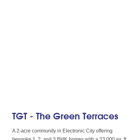
TGT - The Green Terraces
A 2-acre community in Electronic City offering
bespoke 1, 2, and 3 BHK homes with a 33,000 sq. ft.