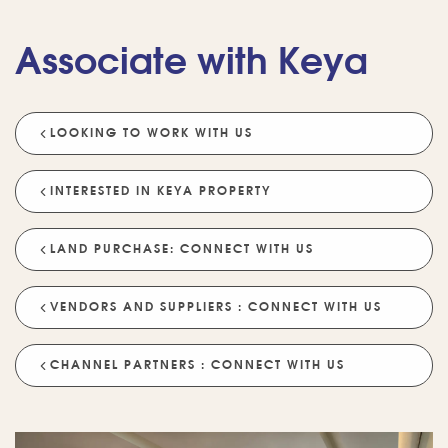
Associate with Keya
LOOKING TO WORK WITH US
💡 POPULAR QUESTIONS
Why Choose Keya Homes?
Compare Keya Projects
INTERESTED IN KEYA PROPERTY
Which Projects Are Ready To Move?
LAND PURCHASE: CONNECT WITH US
Tell Me About Upcoming Projects
Help Me Choose A Project
VENDORS AND SUPPLIERS : CONNECT WITH US
Which Locations Are Available?
How Does Keya Ensure Quality?
CHANNEL PARTNERS : CONNECT WITH US
What Sustainability Features Exist?
Schedule A Site Visit