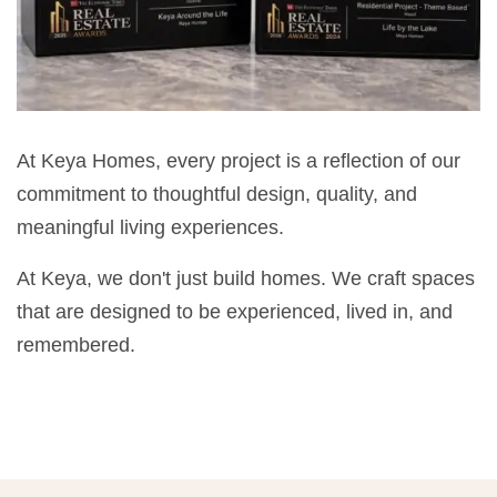
At Keya Homes, every project is a reflection of our
commitment to thoughtful design, quality, and
meaningful living experiences.
At Keya, we don't just build homes. We craft spaces
that are designed to be experienced, lived in, and
remembered.