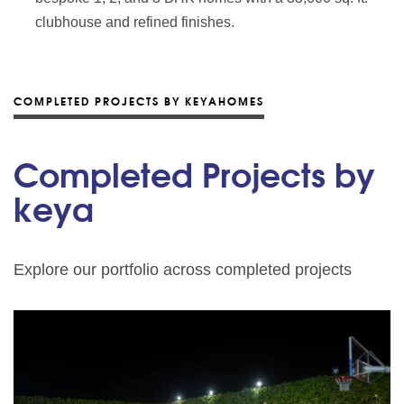
clubhouse and refined finishes.
COMPLETED PROJECTS BY KEYAHOMES
Completed Projects by
keya
Explore our portfolio across completed projects