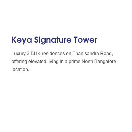
Keya Signature Tower
Luxury 3 BHK residences on Thanisandra Road,
offering elevated living in a prime North Bangalore
location.