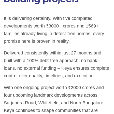
It is delivering certainty. With five completed
developments worth ₹3000+ crores and 1569+
families already living in defect-free homes, every
promise here is proven in reality.
Delivered consistently within just 27 months and
built with a 100% debt-free approach, no bank
loans, no external funding – Keya ensures complete
control over quality, timelines, and execution.
With one ongoing project worth ₹2000 crores and
four upcoming landmark developments across
Sarjapura Road, Whitefield, and North Bangalore,
Keya continues to shape communities that are