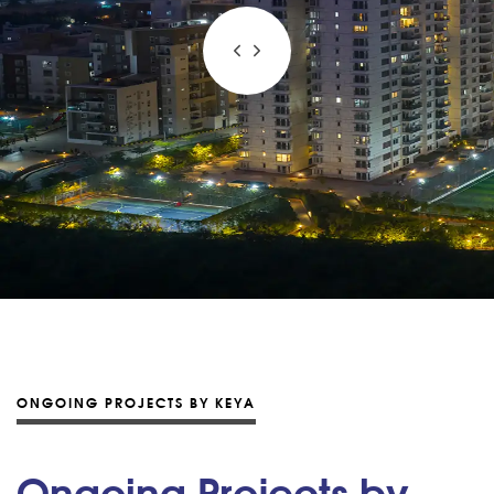
ONGOING PROJECTS BY KEYA