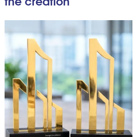
the creation