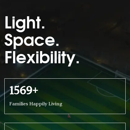
Light.
Space.
Flexibility.
1569+
Families Happily Living