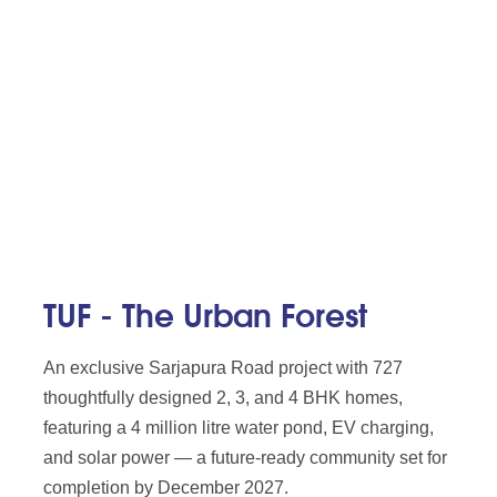
TUF - The Urban Forest
An exclusive Sarjapura Road project with 727
thoughtfully designed 2, 3, and 4 BHK homes,
featuring a 4 million litre water pond, EV charging,
and solar power — a future-ready community set for
completion by December 2027.