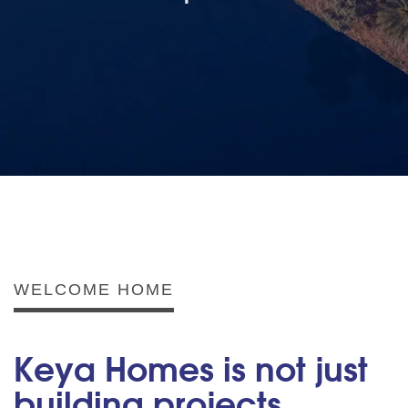
WELCOME HOME
Keya Homes is not just
building projects