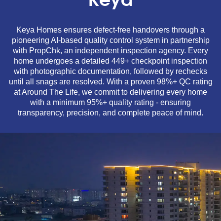
Keya
Keya Homes ensures defect-free handovers through a
pioneering AI-based quality control system in partnership
with PropChk, an independent inspection agency. Every
home undergoes a detailed 449+ checkpoint inspection
with photographic documentation, followed by rechecks
until all snags are resolved. With a proven 98%+ QC rating
at Around The Life, we commit to delivering every home
with a minimum 95%+ quality rating - ensuring
transparency, precision, and complete peace of mind.