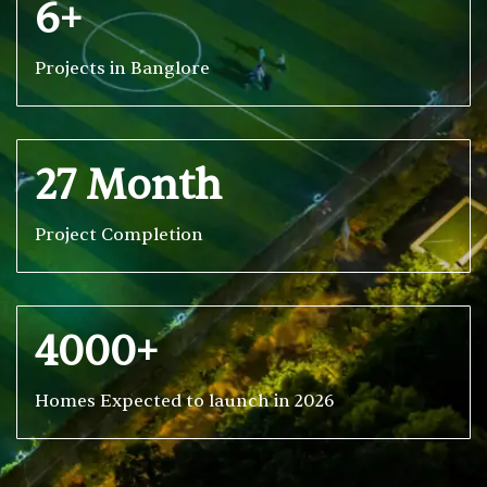
6+
Projects in Banglore
27 Month
Project Completion
4000+
Homes Expected to launch in 2026