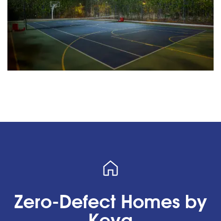
Zero-Defect Homes by