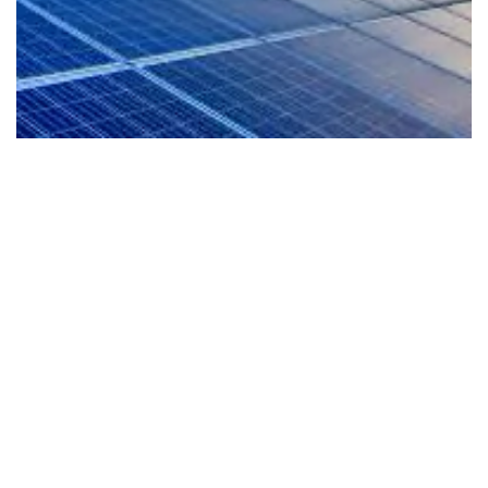
EV-Ready Living
Our homes are planned for the future with EV
readiness that supports cleaner mobility and a
more sustainable lifestyle from day one.