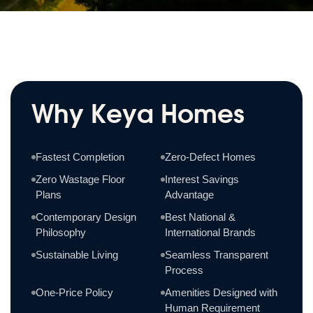
Why Keya Homes
Fastest Completion
Zero-Defect Homes
Zero Wastage Floor
Interest Savings
Plans
Advantage
Contemporary Design
Best National &
Philosophy
International Brands
Sustainable Living
Seamless Transparent
Process
One-Price Policy
Amenities Designed with
Human Requirement