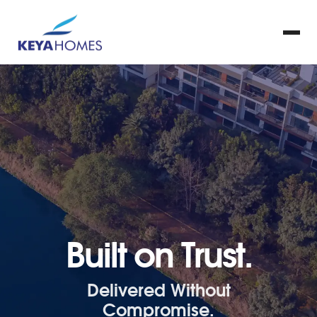
Built on Trust.
Delivered Without
Compromise.