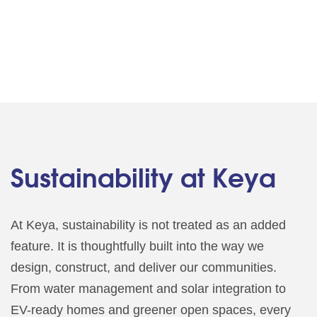
Sustainability at Keya
At Keya, sustainability is not treated as an added
feature. It is thoughtfully built into the way we
design, construct, and deliver our communities.
From water management and solar integration to
EV-ready homes and greener open spaces, every