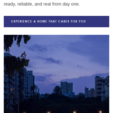
ready, reliable, and real from day one.
EXPERIENCE A HOME THAT CARES FOR YOU