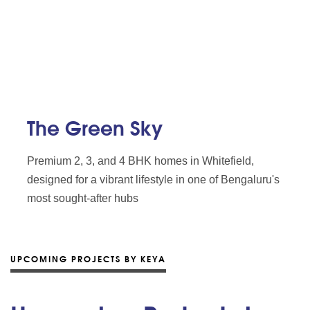
The Green Sky
Premium 2, 3, and 4 BHK homes in Whitefield,
designed for a vibrant lifestyle in one of Bengaluru's
most sought-after hubs
UPCOMING PROJECTS BY KEYA