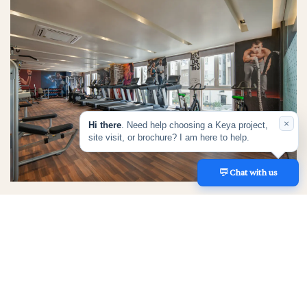
×
Hi there
. Need help choosing a Keya project,
site visit, or brochure? I am here to help.
💬
REACH US