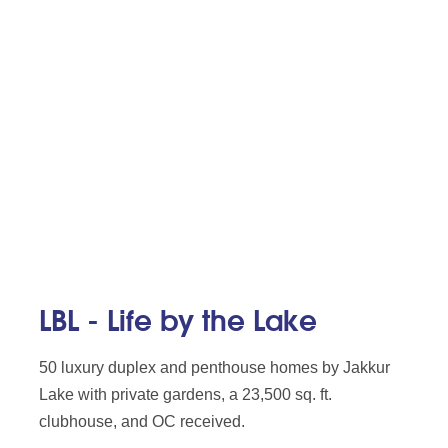
LBL - Life by the Lake
50 luxury duplex and penthouse homes by Jakkur
Lake with private gardens, a 23,500 sq. ft.
clubhouse, and OC received.