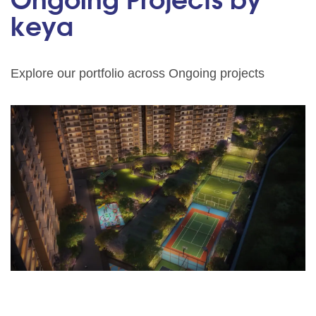
Ongoing Projects by
keya
Explore our portfolio across Ongoing projects