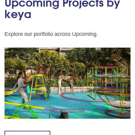
Upcoming Projects by
keya
Explore our portfolio across Upcoming.