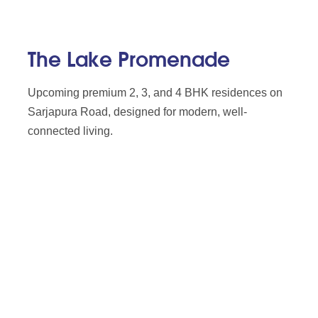
The Lake Promenade
Upcoming premium 2, 3, and 4 BHK residences on
Sarjapura Road, designed for modern, well-
connected living.