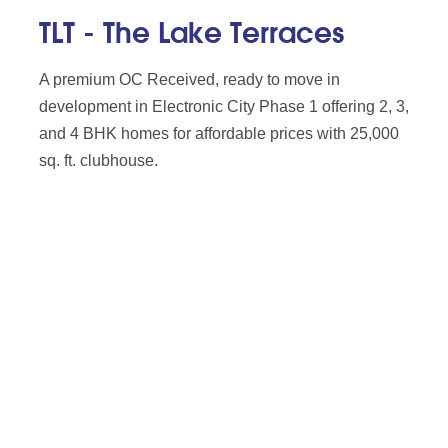
TLT - The Lake Terraces
A premium OC Received, ready to move in
development in Electronic City Phase 1 offering 2, 3,
and 4 BHK homes for affordable prices with 25,000
sq. ft. clubhouse.