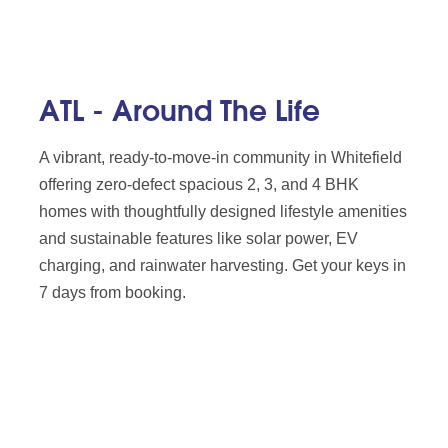
ATL - Around The Life
A vibrant, ready-to-move-in community in Whitefield
offering zero-defect spacious 2, 3, and 4 BHK
homes with thoughtfully designed lifestyle amenities
and sustainable features like solar power, EV
charging, and rainwater harvesting. Get your keys in
7 days from booking.