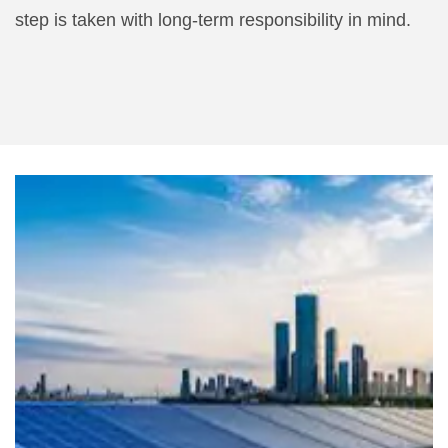
step is taken with long-term responsibility in mind.