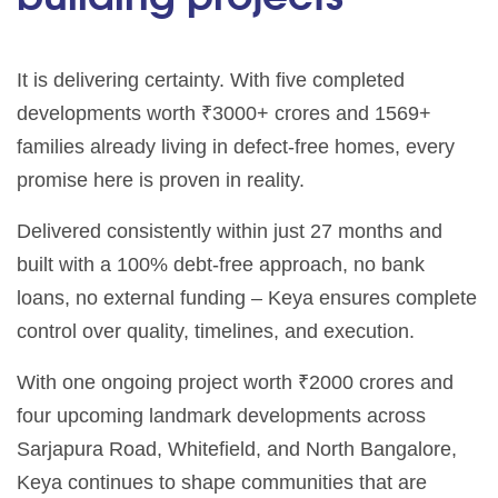
It is delivering certainty. With five completed
developments worth ₹3000+ crores and 1569+
families already living in defect-free homes, every
promise here is proven in reality.
Delivered consistently within just 27 months and
built with a 100% debt-free approach, no bank
loans, no external funding – Keya ensures complete
control over quality, timelines, and execution.
With one ongoing project worth ₹2000 crores and
four upcoming landmark developments across
Sarjapura Road, Whitefield, and North Bangalore,
Keya continues to shape communities that are