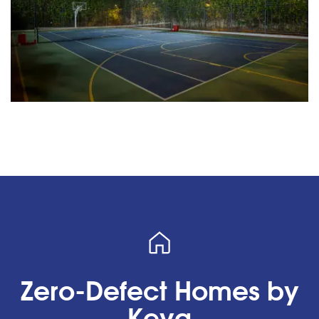
Zero-Defect Homes by