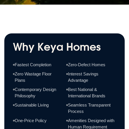
Why Keya Homes
Fastest Completion
Zero-Defect Homes
Zero Wastage Floor
Interest Savings
Plans
Advantage
Contemporary Design
Best National &
Philosophy
International Brands
Sustainable Living
Seamless Transparent
Process
One-Price Policy
Amenities Designed with
Human Requirement