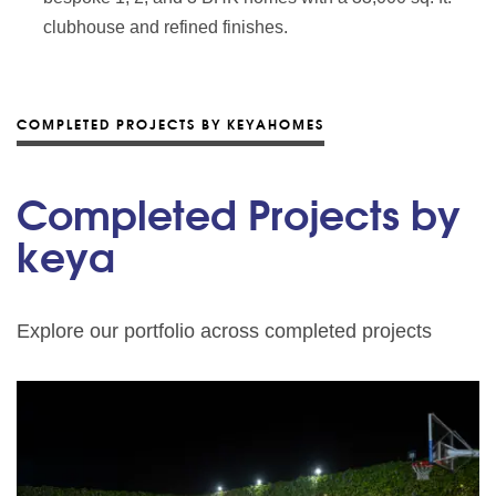
clubhouse and refined finishes.
COMPLETED PROJECTS BY KEYAHOMES
Completed Projects by
keya
Explore our portfolio across completed projects