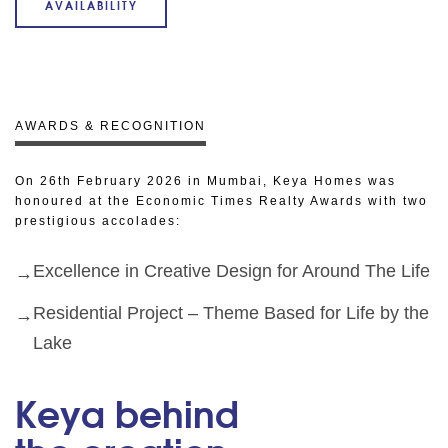
AVAILABILITY
AWARDS & RECOGNITION
On 26th February 2026 in Mumbai, Keya Homes was
honoured at the Economic Times Realty Awards with two
prestigious accolades:
Excellence in Creative Design for Around The Life
Residential Project – Theme Based for Life by the
Lake
Keya behind