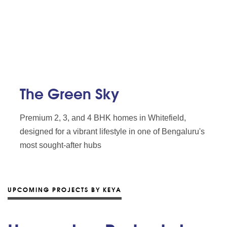
The Green Sky
Premium 2, 3, and 4 BHK homes in Whitefield,
designed for a vibrant lifestyle in one of Bengaluru's
most sought-after hubs
UPCOMING PROJECTS BY KEYA