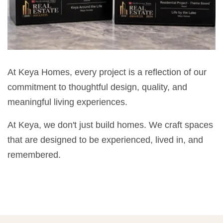
At Keya Homes, every project is a reflection of our
commitment to thoughtful design, quality, and
meaningful living experiences.
At Keya, we don't just build homes. We craft spaces
that are designed to be experienced, lived in, and
remembered.