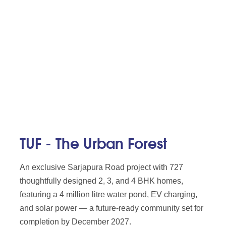
TUF - The Urban Forest
An exclusive Sarjapura Road project with 727
thoughtfully designed 2, 3, and 4 BHK homes,
featuring a 4 million litre water pond, EV charging,
and solar power — a future-ready community set for
completion by December 2027.