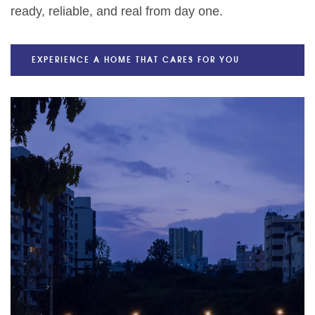
ready, reliable, and real from day one.
EXPERIENCE A HOME THAT CARES FOR YOU