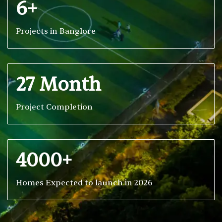
6+
Projects in Banglore
27 Month
Project Completion
4000+
Homes Expected to launch in 2026