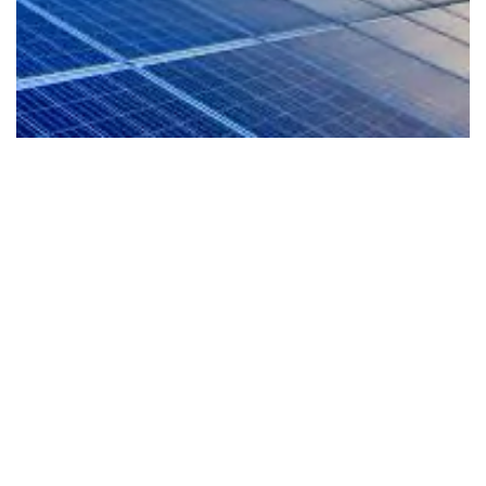
EV-Ready Living
Our homes are planned for the future with EV
readiness that supports cleaner mobility and a
more sustainable lifestyle from day one.