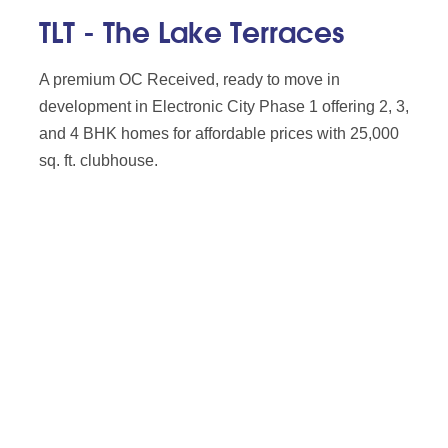
TLT - The Lake Terraces
A premium OC Received, ready to move in
development in Electronic City Phase 1 offering 2, 3,
and 4 BHK homes for affordable prices with 25,000
sq. ft. clubhouse.