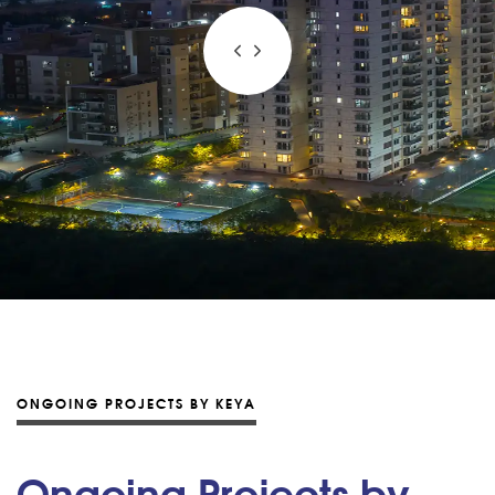
ONGOING PROJECTS BY KEYA