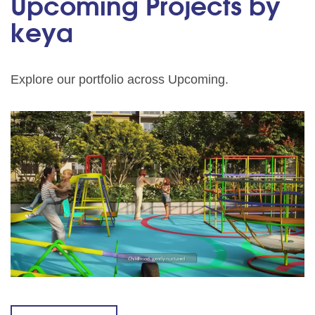
Upcoming Projects by
keya
Explore our portfolio across Upcoming.