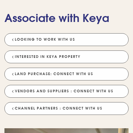
Associate with Keya
LOOKING TO WORK WITH US
💡 POPULAR QUESTIONS
Why Choose Keya Homes?
Compare Keya Projects
INTERESTED IN KEYA PROPERTY
Which Projects Are Ready To Move?
LAND PURCHASE: CONNECT WITH US
Tell Me About Upcoming Projects
Help Me Choose A Project
VENDORS AND SUPPLIERS : CONNECT WITH US
Which Locations Are Available?
How Does Keya Ensure Quality?
CHANNEL PARTNERS : CONNECT WITH US
What Sustainability Features Exist?
Schedule A Site Visit