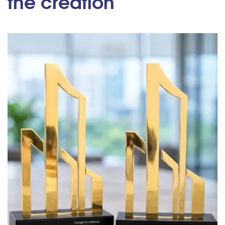
the creation