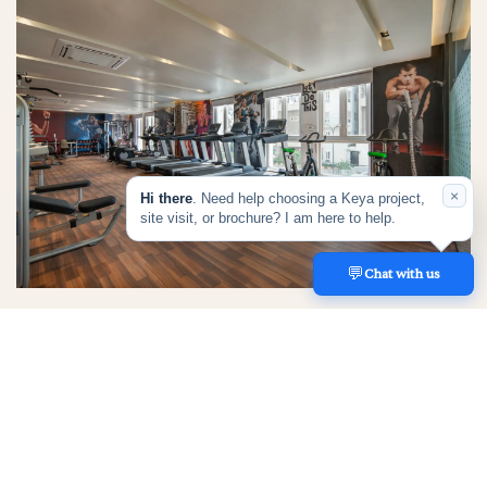
×
Hi there
. Need help choosing a Keya project,
site visit, or brochure? I am here to help.
💬
REACH US