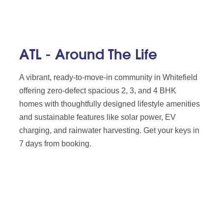
ATL - Around The Life
A vibrant, ready-to-move-in community in Whitefield
offering zero-defect spacious 2, 3, and 4 BHK
homes with thoughtfully designed lifestyle amenities
and sustainable features like solar power, EV
charging, and rainwater harvesting. Get your keys in
7 days from booking.