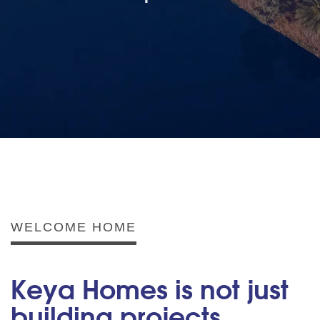
WELCOME HOME
Keya Homes is not just
building projects