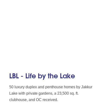
LBL - Life by the Lake
50 luxury duplex and penthouse homes by Jakkur
Lake with private gardens, a 23,500 sq. ft.
clubhouse, and OC received.