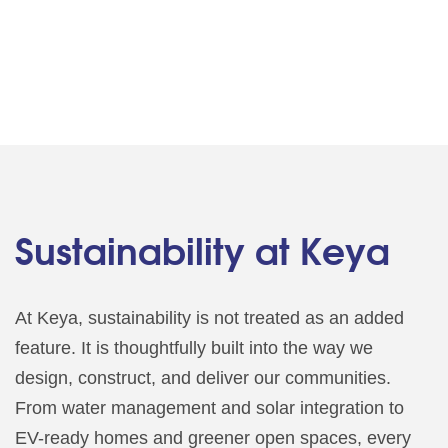
Sustainability at Keya
At Keya, sustainability is not treated as an added
feature. It is thoughtfully built into the way we
design, construct, and deliver our communities.
From water management and solar integration to
EV-ready homes and greener open spaces, every