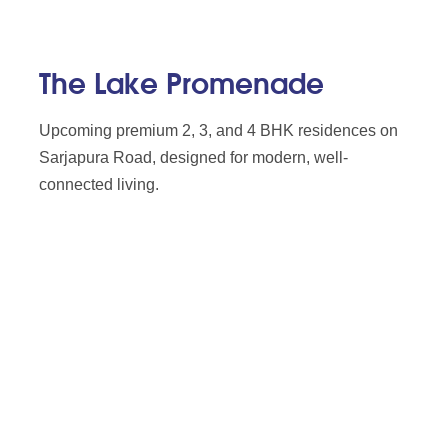
The Lake Promenade
Upcoming premium 2, 3, and 4 BHK residences on
Sarjapura Road, designed for modern, well-
connected living.