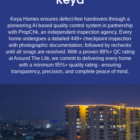
Keya
Keya Homes ensures defect-free handovers through a
pioneering AI-based quality control system in partnership
with PropChk, an independent inspection agency. Every
home undergoes a detailed 449+ checkpoint inspection
with photographic documentation, followed by rechecks
until all snags are resolved. With a proven 98%+ QC rating
at Around The Life, we commit to delivering every home
with a minimum 95%+ quality rating - ensuring
transparency, precision, and complete peace of mind.