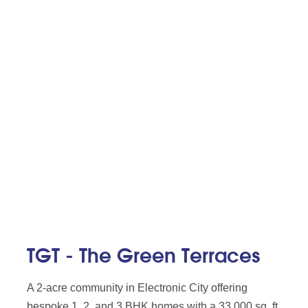
TGT - The Green Terraces
A 2-acre community in Electronic City offering
bespoke 1, 2, and 3 BHK homes with a 33,000 sq. ft.