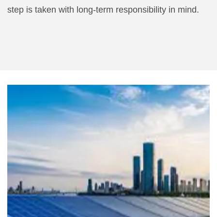
step is taken with long-term responsibility in mind.