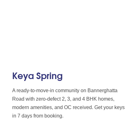
Keya Spring
A ready-to-move-in community on Bannerghatta
Road with zero-defect 2, 3, and 4 BHK homes,
modern amenities, and OC received. Get your keys
in 7 days from booking.