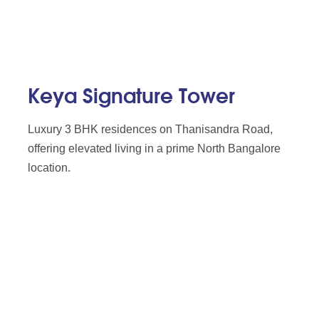
Keya Signature Tower
Luxury 3 BHK residences on Thanisandra Road,
offering elevated living in a prime North Bangalore
location.