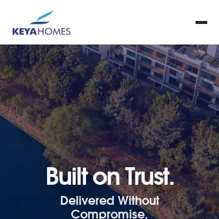
Built on Trust.
Delivered Without
Compromise.