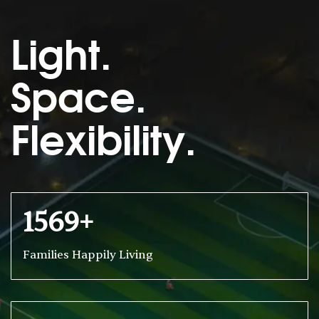
Light.
Space.
Flexibility.
1569+
Families Happily Living