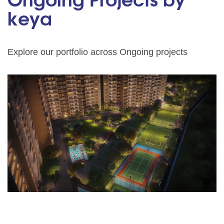
Ongoing Projects by
keya
Explore our portfolio across Ongoing projects