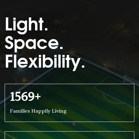
Light.
Space.
Flexibility.
1569+
Families Happily Living