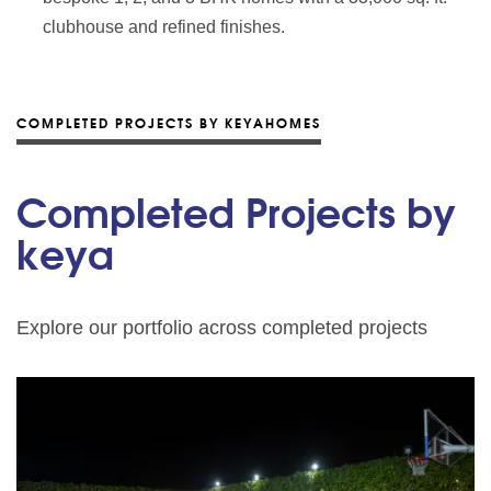
clubhouse and refined finishes.
COMPLETED PROJECTS BY KEYAHOMES
Completed Projects by
keya
Explore our portfolio across completed projects