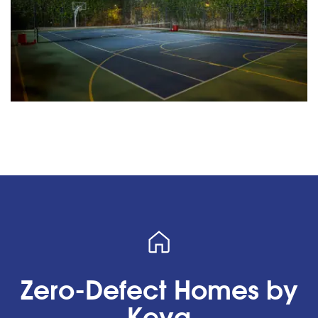
Zero-Defect Homes by