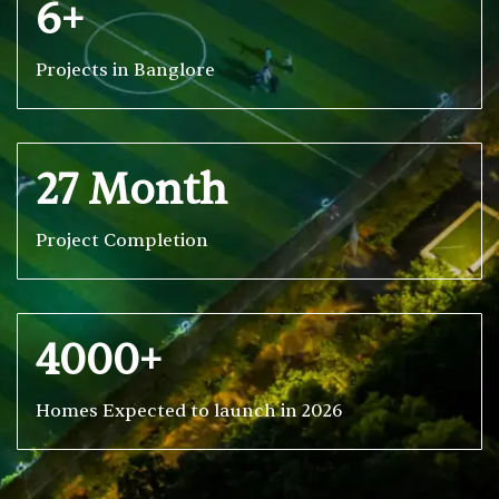
6+
Projects in Banglore
27 Month
Project Completion
4000+
Homes Expected to launch in 2026