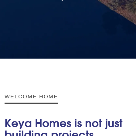
WELCOME HOME
Keya Homes is not just
building projects