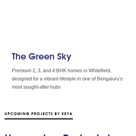
The Green Sky
Premium 2, 3, and 4 BHK homes in Whitefield,
designed for a vibrant lifestyle in one of Bengaluru's
most sought-after hubs
UPCOMING PROJECTS BY KEYA