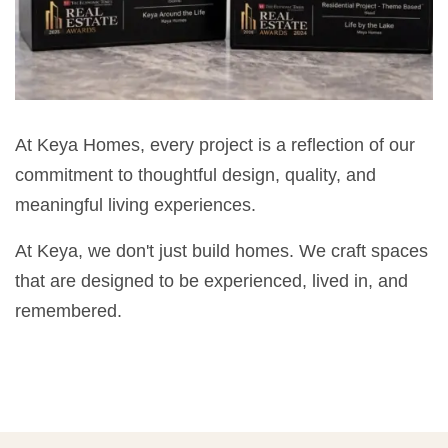
At Keya Homes, every project is a reflection of our
commitment to thoughtful design, quality, and
meaningful living experiences.
At Keya, we don't just build homes. We craft spaces
that are designed to be experienced, lived in, and
remembered.