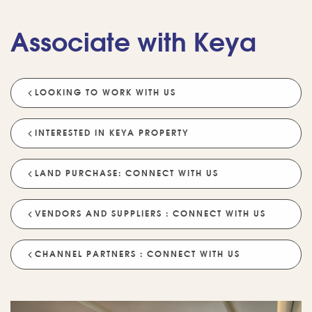
Associate with Keya
LOOKING TO WORK WITH US
💡 POPULAR QUESTIONS
Why Choose Keya Homes?
Compare Keya Projects
INTERESTED IN KEYA PROPERTY
Which Projects Are Ready To Move?
LAND PURCHASE: CONNECT WITH US
Tell Me About Upcoming Projects
Help Me Choose A Project
VENDORS AND SUPPLIERS : CONNECT WITH US
Which Locations Are Available?
How Does Keya Ensure Quality?
CHANNEL PARTNERS : CONNECT WITH US
What Sustainability Features Exist?
Schedule A Site Visit