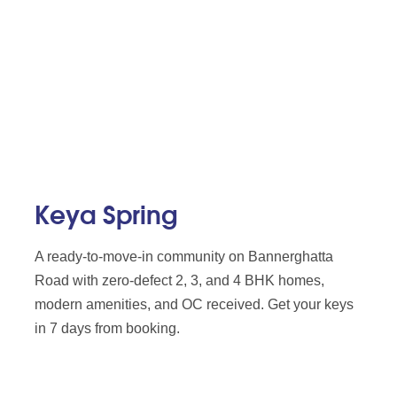
Keya Spring
A ready-to-move-in community on Bannerghatta
Road with zero-defect 2, 3, and 4 BHK homes,
modern amenities, and OC received. Get your keys
in 7 days from booking.