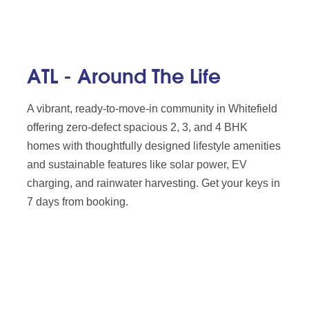
ATL - Around The Life
A vibrant, ready-to-move-in community in Whitefield
offering zero-defect spacious 2, 3, and 4 BHK
homes with thoughtfully designed lifestyle amenities
and sustainable features like solar power, EV
charging, and rainwater harvesting. Get your keys in
7 days from booking.