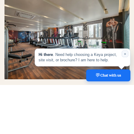
×
Hi there
. Need help choosing a Keya project,
site visit, or brochure? I am here to help.
💬
REACH US