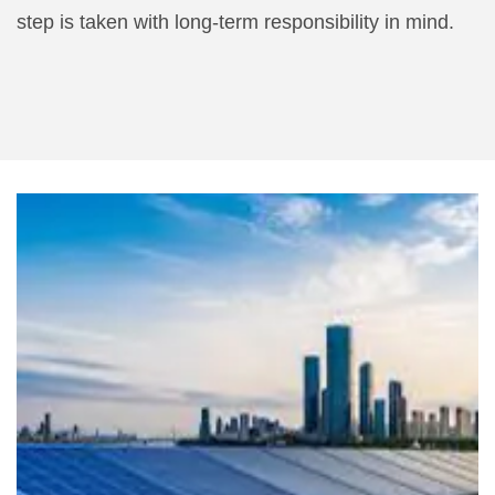
step is taken with long-term responsibility in mind.