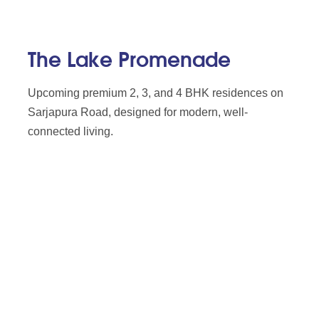
The Lake Promenade
Upcoming premium 2, 3, and 4 BHK residences on
Sarjapura Road, designed for modern, well-
connected living.