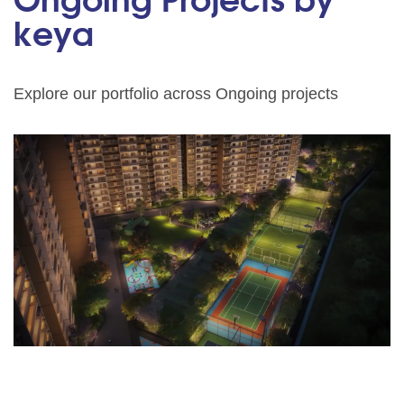
Ongoing Projects by
keya
Explore our portfolio across Ongoing projects