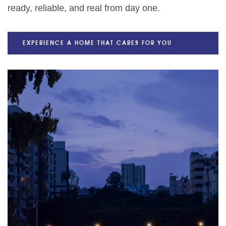
ready, reliable, and real from day one.
EXPERIENCE A HOME THAT CARES FOR YOU