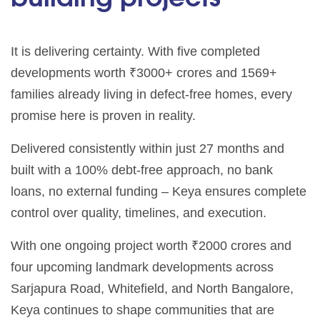
It is delivering certainty. With five completed
developments worth ₹3000+ crores and 1569+
families already living in defect-free homes, every
promise here is proven in reality.
Delivered consistently within just 27 months and
built with a 100% debt-free approach, no bank
loans, no external funding – Keya ensures complete
control over quality, timelines, and execution.
With one ongoing project worth ₹2000 crores and
four upcoming landmark developments across
Sarjapura Road, Whitefield, and North Bangalore,
Keya continues to shape communities that are