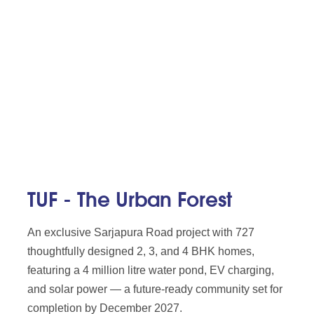
TUF - The Urban Forest
An exclusive Sarjapura Road project with 727
thoughtfully designed 2, 3, and 4 BHK homes,
featuring a 4 million litre water pond, EV charging,
and solar power — a future-ready community set for
completion by December 2027.