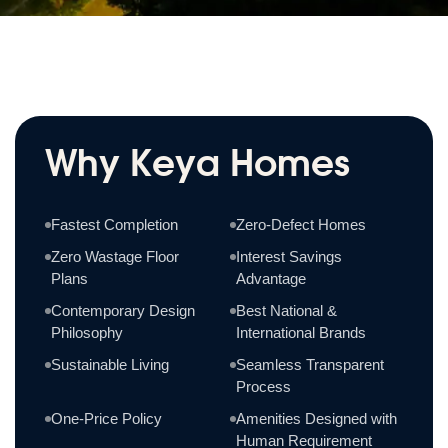
Why Keya Homes
Fastest Completion
Zero-Defect Homes
Zero Wastage Floor
Interest Savings
Plans
Advantage
Contemporary Design
Best National &
Philosophy
International Brands
Sustainable Living
Seamless Transparent
Process
One-Price Policy
Amenities Designed with
Human Requirement