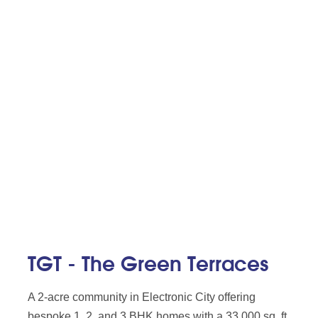
TGT - The Green Terraces
A 2-acre community in Electronic City offering
bespoke 1, 2, and 3 BHK homes with a 33,000 sq. ft.