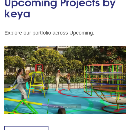
Upcoming Projects by
keya
Explore our portfolio across Upcoming.