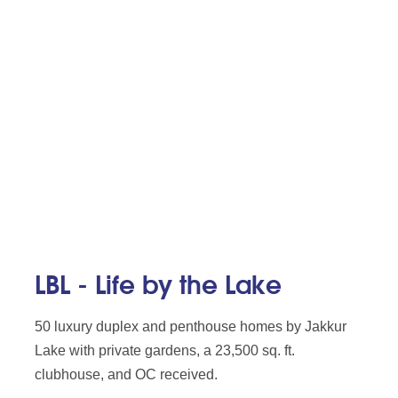
LBL - Life by the Lake
50 luxury duplex and penthouse homes by Jakkur
Lake with private gardens, a 23,500 sq. ft.
clubhouse, and OC received.