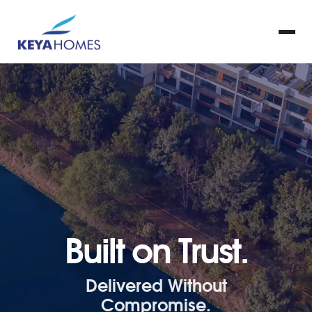
Built on Trust.
Delivered Without
Compromise.