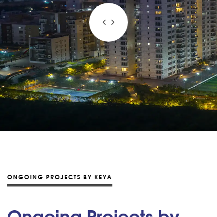
ONGOING PROJECTS BY KEYA