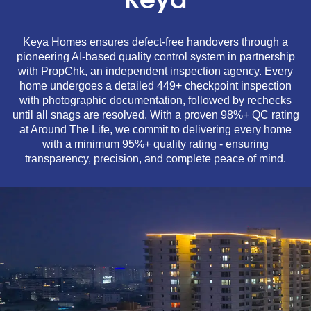
Keya
Keya Homes ensures defect-free handovers through a
pioneering AI-based quality control system in partnership
with PropChk, an independent inspection agency. Every
home undergoes a detailed 449+ checkpoint inspection
with photographic documentation, followed by rechecks
until all snags are resolved. With a proven 98%+ QC rating
at Around The Life, we commit to delivering every home
with a minimum 95%+ quality rating - ensuring
transparency, precision, and complete peace of mind.