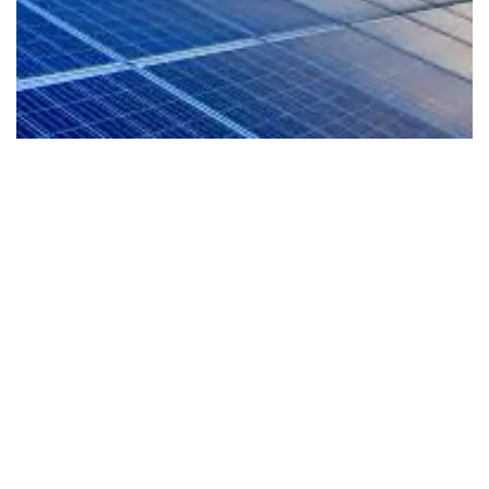
EV-Ready Living
Our homes are planned for the future with EV
readiness that supports cleaner mobility and a
more sustainable lifestyle from day one.