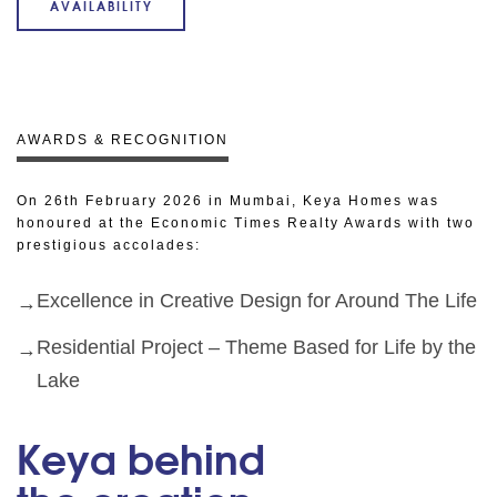
AVAILABILITY
AWARDS & RECOGNITION
On 26th February 2026 in Mumbai, Keya Homes was
honoured at the Economic Times Realty Awards with two
prestigious accolades:
Excellence in Creative Design for Around The Life
Residential Project – Theme Based for Life by the
Lake
Keya behind