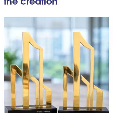
the creation