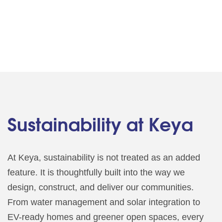
Sustainability at Keya
At Keya, sustainability is not treated as an added
feature. It is thoughtfully built into the way we
design, construct, and deliver our communities.
From water management and solar integration to
EV-ready homes and greener open spaces, every