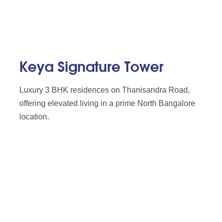
Keya Signature Tower
Luxury 3 BHK residences on Thanisandra Road,
offering elevated living in a prime North Bangalore
location.