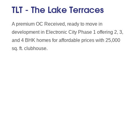
TLT - The Lake Terraces
A premium OC Received, ready to move in
development in Electronic City Phase 1 offering 2, 3,
and 4 BHK homes for affordable prices with 25,000
sq. ft. clubhouse.