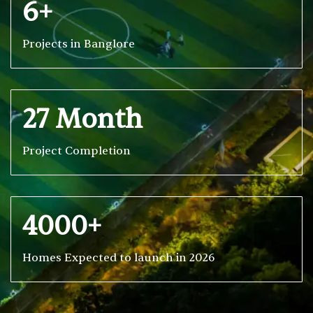
6+
Projects in Banglore
27 Month
Project Completion
4000+
Homes Expected to launch in 2026