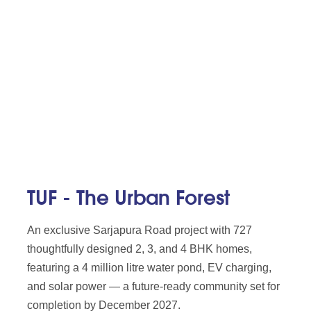
TUF - The Urban Forest
An exclusive Sarjapura Road project with 727
thoughtfully designed 2, 3, and 4 BHK homes,
featuring a 4 million litre water pond, EV charging,
and solar power — a future-ready community set for
completion by December 2027.