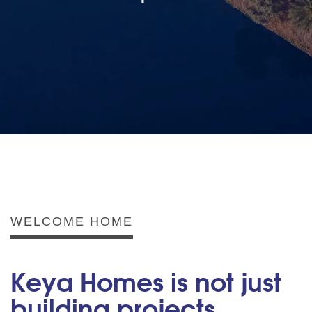
WELCOME HOME
Keya Homes is not just
building projects