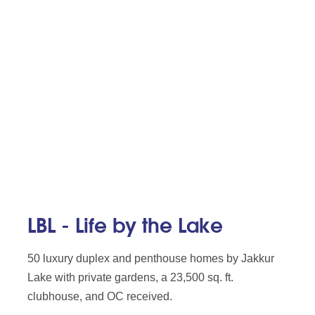
LBL - Life by the Lake
50 luxury duplex and penthouse homes by Jakkur
Lake with private gardens, a 23,500 sq. ft.
clubhouse, and OC received.