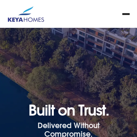
Built on Trust.
Delivered Without
Compromise.