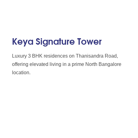
Keya Signature Tower
Luxury 3 BHK residences on Thanisandra Road,
offering elevated living in a prime North Bangalore
location.