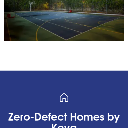
Zero-Defect Homes by