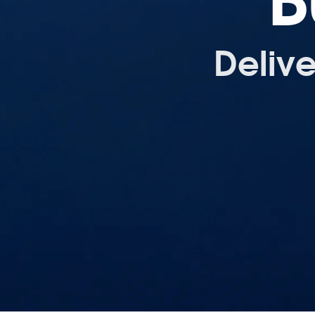
B
Deliv