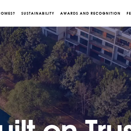
HOMES?
SUSTAINABILITY
AWARDS AND RECOGNITION
F