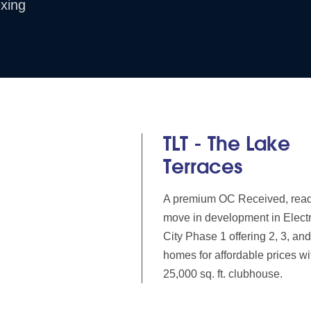
xing
TLT - The Lake
Terraces
A premium OC Received, read
move in development in Elect
City Phase 1 offering 2, 3, a
homes for affordable prices wi
25,000 sq. ft. clubhouse.