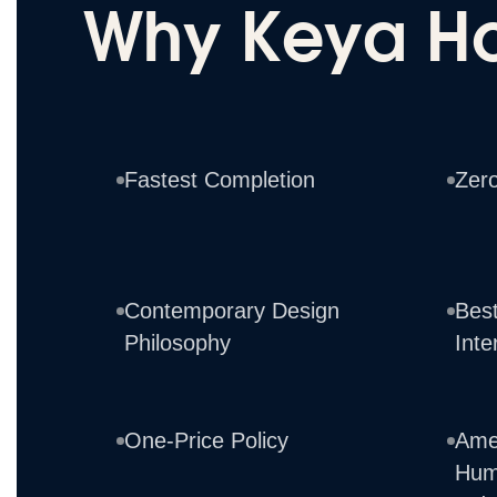
Why Keya H
Fastest Completion
Zer
Contemporary Design
Best
Philosophy
Inte
One-Price Policy
Ame
Hum