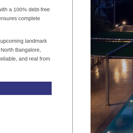
 with a 100% debt-free
 ensures complete
r upcoming landmark
 North Bangalore,
eliable, and real from