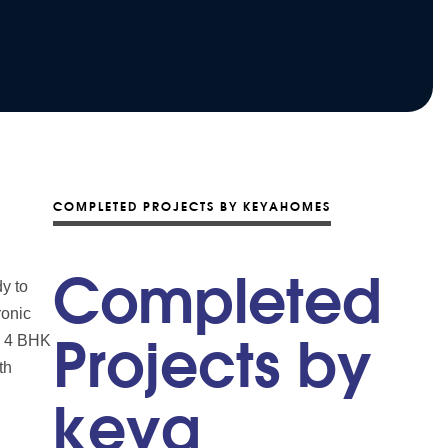
COMPLETED PROJECTS BY KEYAHOMES
Completed
y to
ronic
nd 4 BHK
Projects by
th
keya