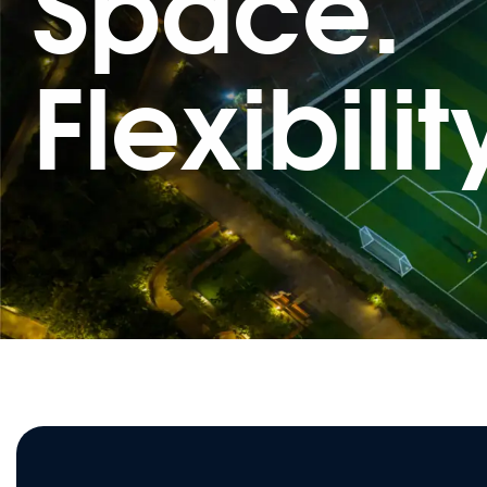
Space.
Flexibilit