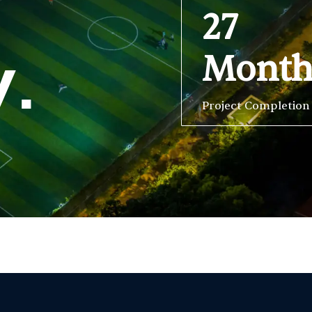
27
Mont
y.
Project Completion