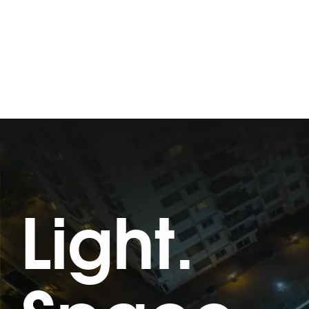
Light.