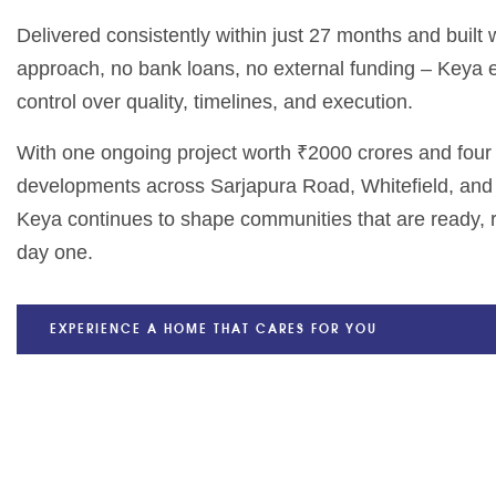
Delivered consistently within just 27 months and built
approach, no bank loans, no external funding – Keya
control over quality, timelines, and execution.
With one ongoing project worth ₹2000 crores and fou
developments across Sarjapura Road, Whitefield, and
Keya continues to shape communities that are ready, r
day one.
EXPERIENCE A HOME THAT CARES FOR YOU