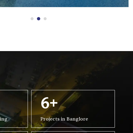
6+
ving
Projects in Banglore