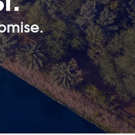
t.
omise.