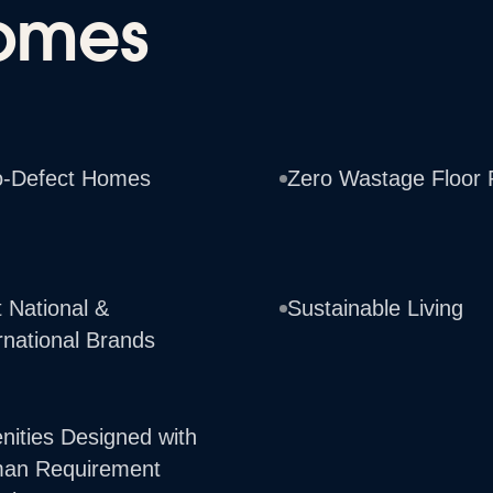
omes
o-Defect Homes
Zero Wastage Floor 
 National &
Sustainable Living
rnational Brands
nities Designed with
an Requirement