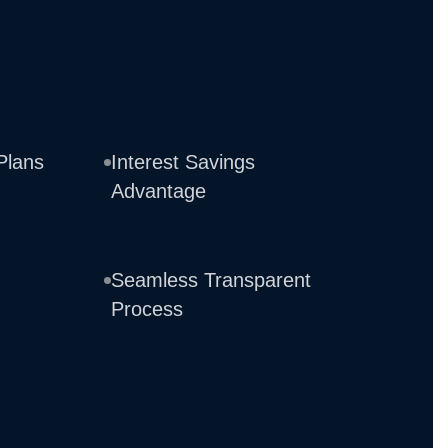
Plans
Interest Savings
Advantage
Seamless Transparent
Process