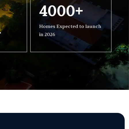
4000+
h
Homes Expected to launch
in 2026