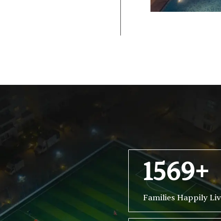
1569+
Families Happily Li