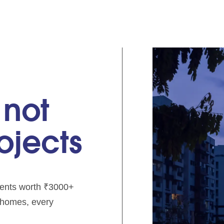
 not
rojects
pments worth ₹3000+
e homes, every