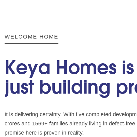
WELCOME HOME
Keya Homes is
just building p
It is delivering certainty. With five completed develo
crores and 1569+ families already living in defect-fre
promise here is proven in reality.