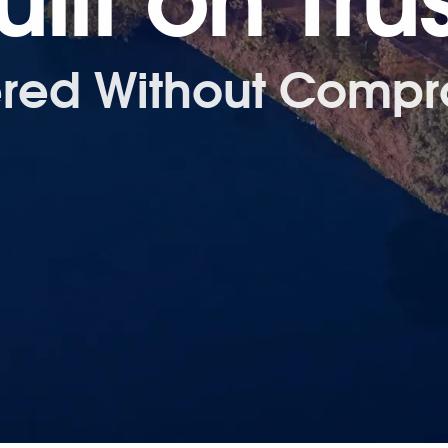
uilt on Trus
ered Without Compr