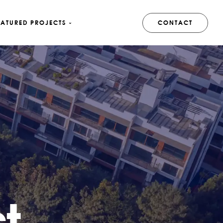
EATURED PROJECTS
CONTACT