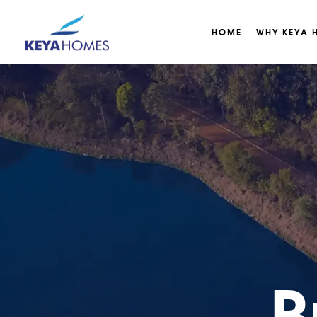
HOME
WHY KEYA 