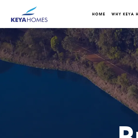
HOME
WHY KEYA 