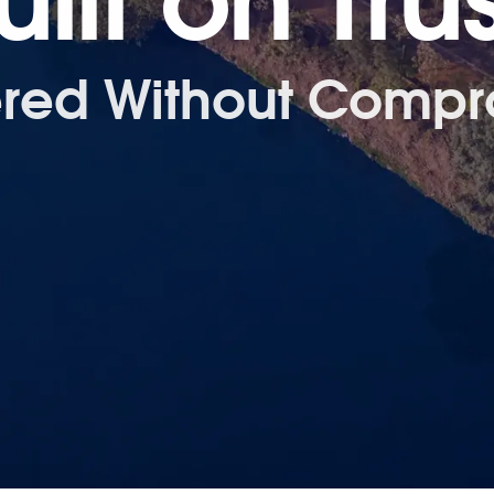
uilt on Trus
ered Without Compr