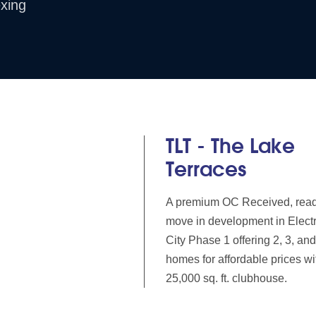
xing
TLT - The Lake
Terraces
A premium OC Received, read
move in development in Elect
City Phase 1 offering 2, 3, a
homes for affordable prices wi
25,000 sq. ft. clubhouse.