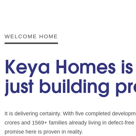
WELCOME HOME
Keya Homes is
just building p
It is delivering certainty. With five completed develo
crores and 1569+ families already living in defect-fre
promise here is proven in reality.