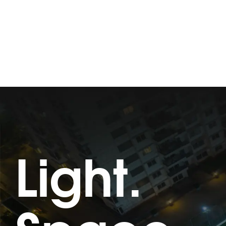
Light.