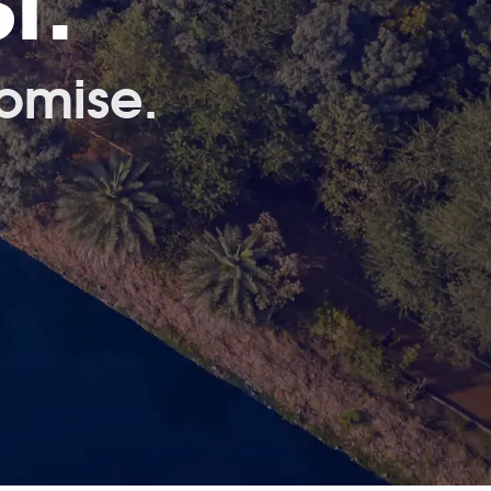
t.
omise.