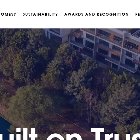
HOMES?
SUSTAINABILITY
AWARDS AND RECOGNITION
F