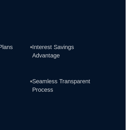
Plans
Interest Savings
Advantage
Seamless Transparent
Process