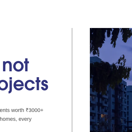
 not
rojects
pments worth ₹3000+
e homes, every