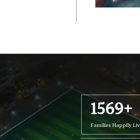
1569+
Families Happily Li