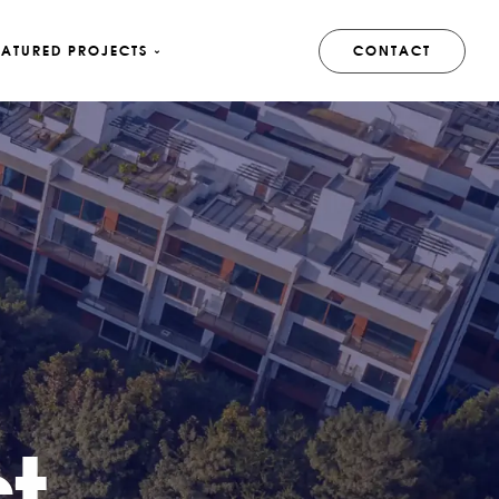
EATURED PROJECTS
CONTACT