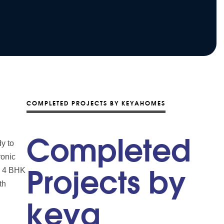
COMPLETED PROJECTS BY KEYAHOMES
Completed
y to
ronic
nd 4 BHK
Projects by
th
keya