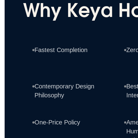
Why Keya H
Fastest Completion
Zer
Contemporary Design
Best
Philosophy
Inte
One-Price Policy
Ame
Hum