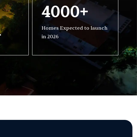
4000+
h
Homes Expected to launch
in 2026