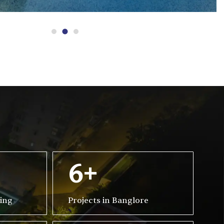
6+
ving
Projects in Banglore