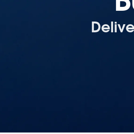
B
Deliv