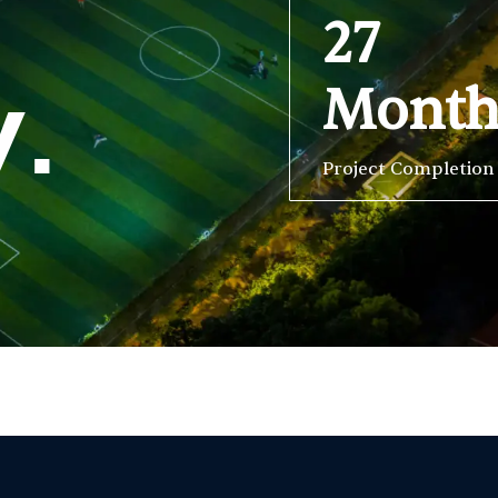
27
Mont
y.
Project Completion