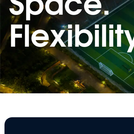
Space.
Flexibilit