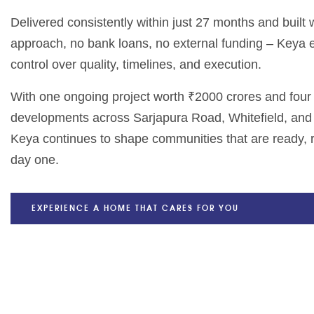
Delivered consistently within just 27 months and built
approach, no bank loans, no external funding – Keya
control over quality, timelines, and execution.
With one ongoing project worth ₹2000 crores and fou
developments across Sarjapura Road, Whitefield, and
Keya continues to shape communities that are ready, r
day one.
EXPERIENCE A HOME THAT CARES FOR YOU