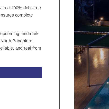
 with a 100% debt-free
 ensures complete
r upcoming landmark
 North Bangalore,
eliable, and real from