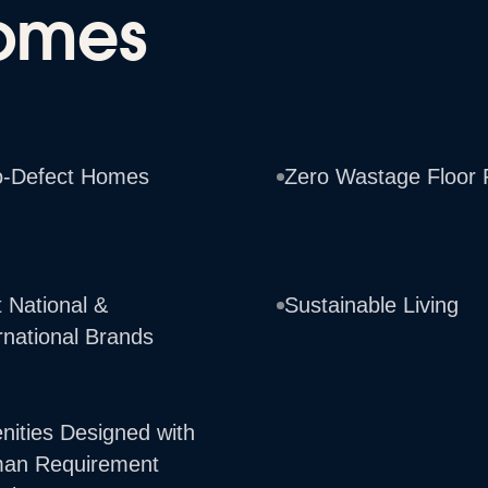
omes
o-Defect Homes
Zero Wastage Floor 
 National &
Sustainable Living
rnational Brands
nities Designed with
an Requirement