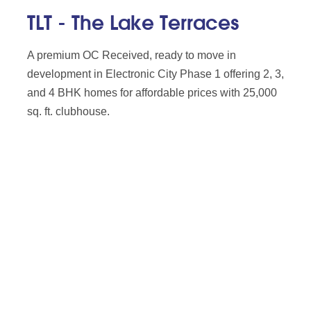
TLT - The Lake Terraces
A premium OC Received, ready to move in
development in Electronic City Phase 1 offering 2, 3,
and 4 BHK homes for affordable prices with 25,000
sq. ft. clubhouse.