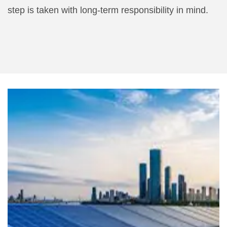
step is taken with long-term responsibility in mind.