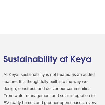
Sustainability at Keya
At Keya, sustainability is not treated as an added
feature. It is thoughtfully built into the way we
design, construct, and deliver our communities.
From water management and solar integration to
EV-ready homes and greener open spaces, every