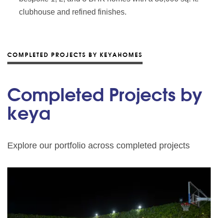
clubhouse and refined finishes.
COMPLETED PROJECTS BY KEYAHOMES
Completed Projects by
keya
Explore our portfolio across completed projects