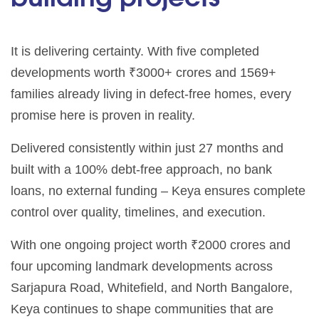
It is delivering certainty. With five completed
developments worth ₹3000+ crores and 1569+
families already living in defect-free homes, every
promise here is proven in reality.
Delivered consistently within just 27 months and
built with a 100% debt-free approach, no bank
loans, no external funding – Keya ensures complete
control over quality, timelines, and execution.
With one ongoing project worth ₹2000 crores and
four upcoming landmark developments across
Sarjapura Road, Whitefield, and North Bangalore,
Keya continues to shape communities that are