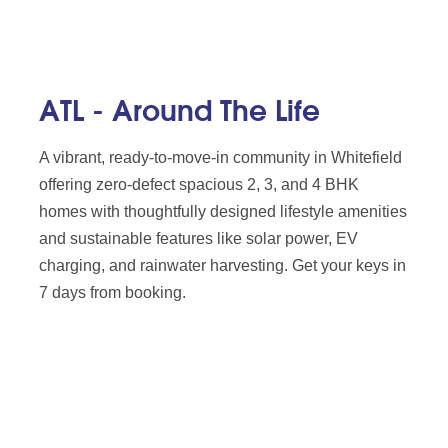
ATL - Around The Life
A vibrant, ready-to-move-in community in Whitefield
offering zero-defect spacious 2, 3, and 4 BHK
homes with thoughtfully designed lifestyle amenities
and sustainable features like solar power, EV
charging, and rainwater harvesting. Get your keys in
7 days from booking.