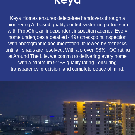
Keya
Keya Homes ensures defect-free handovers through a
pioneering AI-based quality control system in partnership
with PropChk, an independent inspection agency. Every
home undergoes a detailed 449+ checkpoint inspection
with photographic documentation, followed by rechecks
until all snags are resolved. With a proven 98%+ QC rating
at Around The Life, we commit to delivering every home
with a minimum 95%+ quality rating - ensuring
transparency, precision, and complete peace of mind.