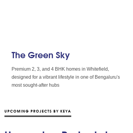
The Green Sky
Premium 2, 3, and 4 BHK homes in Whitefield,
designed for a vibrant lifestyle in one of Bengaluru's
most sought-after hubs
UPCOMING PROJECTS BY KEYA