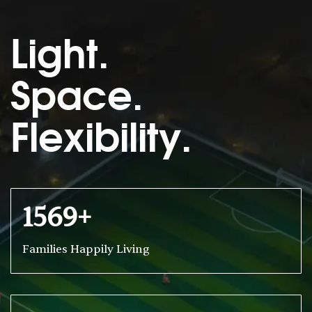
Light.
Space.
Flexibility.
1569+
Families Happily Living