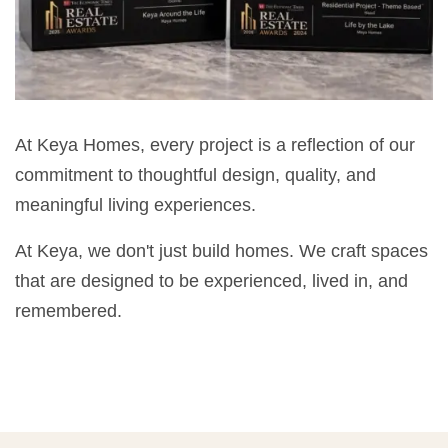
At Keya Homes, every project is a reflection of our
commitment to thoughtful design, quality, and
meaningful living experiences.
At Keya, we don't just build homes. We craft spaces
that are designed to be experienced, lived in, and
remembered.