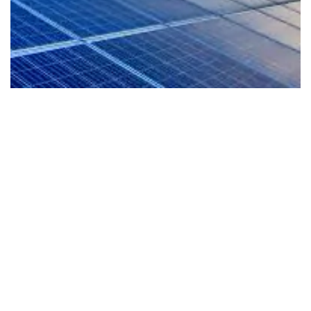
EV-Ready Living
Our homes are planned for the future with EV
readiness that supports cleaner mobility and a
more sustainable lifestyle from day one.