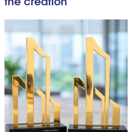
the creation