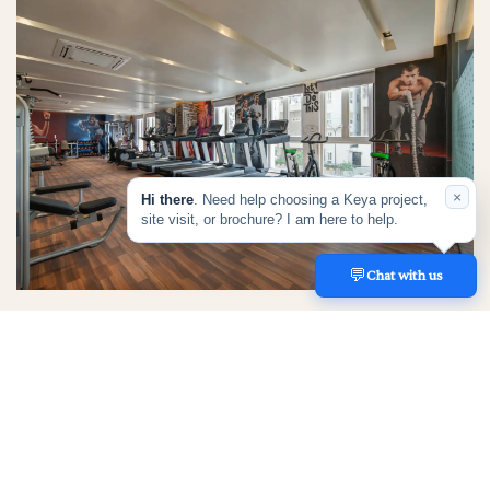
×
Hi there
. Need help choosing a Keya project,
site visit, or brochure? I am here to help.
💬
REACH US