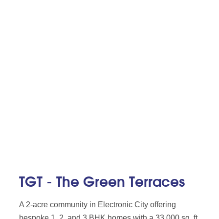
TGT - The Green Terraces
A 2-acre community in Electronic City offering
bespoke 1, 2, and 3 BHK homes with a 33,000 sq. ft.