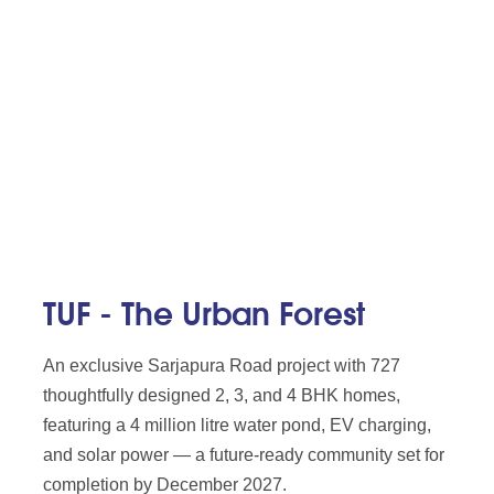
TUF - The Urban Forest
An exclusive Sarjapura Road project with 727
thoughtfully designed 2, 3, and 4 BHK homes,
featuring a 4 million litre water pond, EV charging,
and solar power — a future-ready community set for
completion by December 2027.