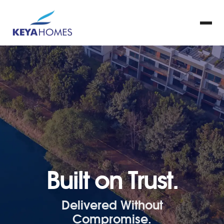
Built on Trust.
Delivered Without
Compromise.