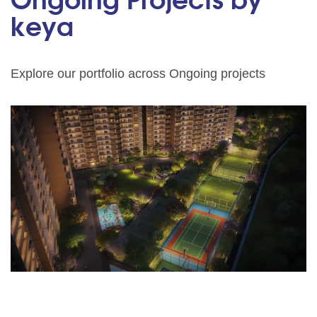
Ongoing Projects by
keya
Explore our portfolio across Ongoing projects