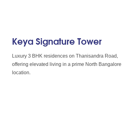
Keya Signature Tower
Luxury 3 BHK residences on Thanisandra Road,
offering elevated living in a prime North Bangalore
location.