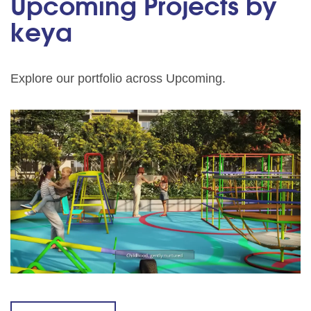
Upcoming Projects by
keya
Explore our portfolio across Upcoming.