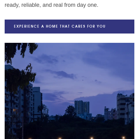
ready, reliable, and real from day one.
EXPERIENCE A HOME THAT CARES FOR YOU