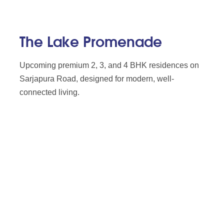
The Lake Promenade
Upcoming premium 2, 3, and 4 BHK residences on
Sarjapura Road, designed for modern, well-
connected living.