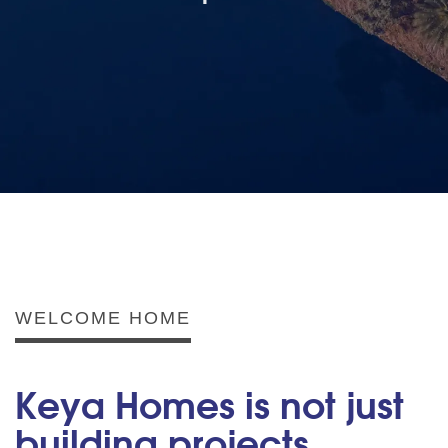
WELCOME HOME
Keya Homes is not just
building projects