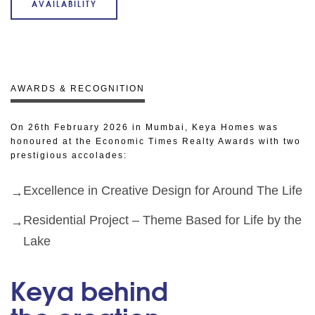
AVAILABILITY
AWARDS & RECOGNITION
On 26th February 2026 in Mumbai, Keya Homes was
honoured at the Economic Times Realty Awards with two
prestigious accolades:
Excellence in Creative Design for Around The Life
Residential Project – Theme Based for Life by the
Lake
Keya behind