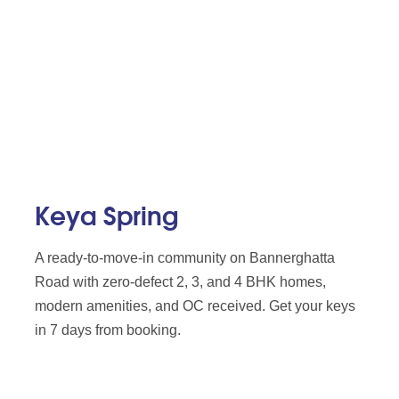
Keya Spring
A ready-to-move-in community on Bannerghatta
Road with zero-defect 2, 3, and 4 BHK homes,
modern amenities, and OC received. Get your keys
in 7 days from booking.