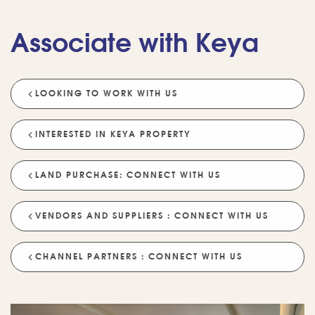
Associate with Keya
LOOKING TO WORK WITH US
💡 POPULAR QUESTIONS
Why Choose Keya Homes?
Compare Keya Projects
INTERESTED IN KEYA PROPERTY
Which Projects Are Ready To Move?
LAND PURCHASE: CONNECT WITH US
Tell Me About Upcoming Projects
Help Me Choose A Project
VENDORS AND SUPPLIERS : CONNECT WITH US
Which Locations Are Available?
How Does Keya Ensure Quality?
CHANNEL PARTNERS : CONNECT WITH US
What Sustainability Features Exist?
Schedule A Site Visit