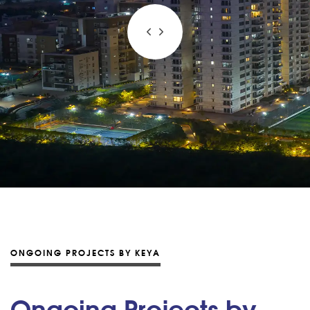
ONGOING PROJECTS BY KEYA