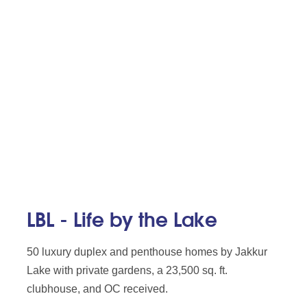
LBL - Life by the Lake
50 luxury duplex and penthouse homes by Jakkur
Lake with private gardens, a 23,500 sq. ft.
clubhouse, and OC received.