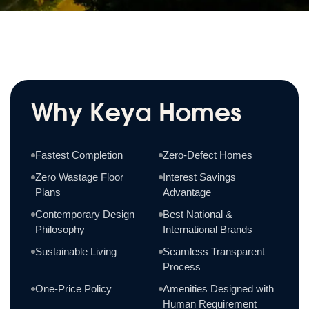
Why Keya Homes
Fastest Completion
Zero-Defect Homes
Zero Wastage Floor
Interest Savings
Plans
Advantage
Contemporary Design
Best National &
Philosophy
International Brands
Sustainable Living
Seamless Transparent
Process
One-Price Policy
Amenities Designed with
Human Requirement