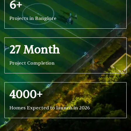
6+
Projects in Banglore
27 Month
Project Completion
4000+
Homes Expected to launch in 2026