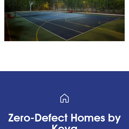
Zero-Defect Homes by